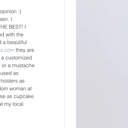
opinion :)
en. I 
THE BEST! I 
d with the 
 a beautiful 
ts.com
 they are 
e a customized 
s or a mustache 
 used as 
holders as 
andom woman at 
use as cupcake 
t my local 