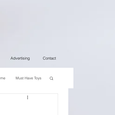
Advertising
Contact
ome
Must Have Toys