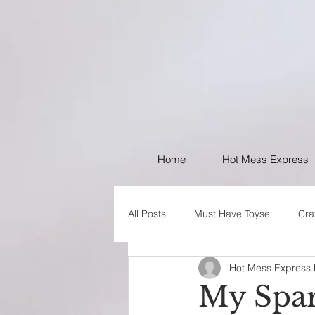
Home
Hot Mess Express
All Posts
Must Have Toyse
Cra
Hot Mess Express
I like Your Style
PSA
My Spar