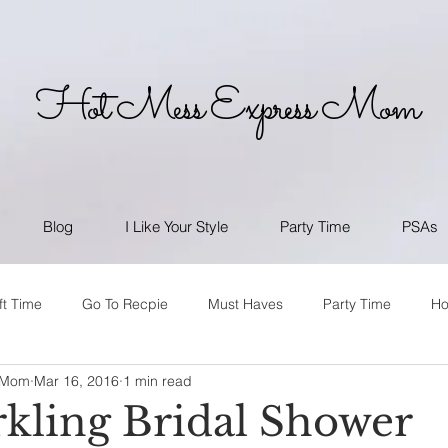
Hot Mess Express Mom
Blog
I Like Your Style
Party Time
PSAs
ft Time
Go To Recpie
Must Haves
Party Time
H
 Mom
Mar 16, 2016
1 min read
kling Bridal Shower