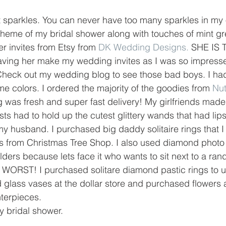
at sparkles. You can never have too many sparkles in my 
eme of my bridal shower along with touches of mint gre
 invites from Etsy from 
DK Wedding Designs.
 SHE IS 
aving her make my wedding invites as I was so impresse
 Check out my wedding blog to see those bad boys. I had
e colors. I ordered the majority of the goodies from 
Nu
 was fresh and super fast delivery! My girlfriends mad
 had to hold up the cutest glittery wands that had lip
y husband. I purchased big daddy solitaire rings that I
s from Christmas Tree Shop. I also used diamond photo 
lders because lets face it who wants to sit next to a r
E WORST! I purchased solitare diamond pastic rings to 
 glass vases at the dollar store and purchased flowers a
nterpieces.
 bridal shower. 