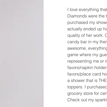
I love everything th
Diamonds were the th
purchased my shower
actually ended up h
quality of her work.
candy bar in my them
awesome, everything
game where my guests
representing me or m
favors/napkin holder
favors/place card ho
a shower that is TH
toppers. I purchased
grocery store for ce
Check out my sparkly