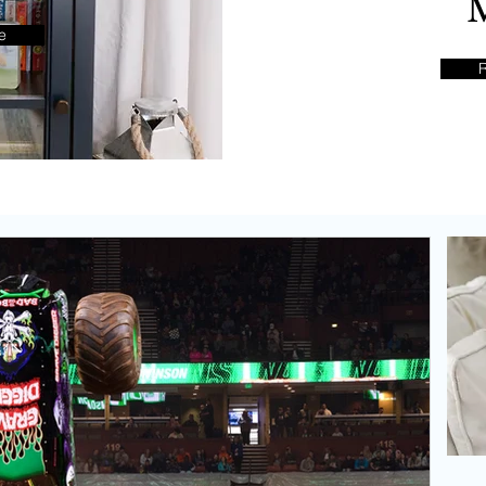
o
e
pes