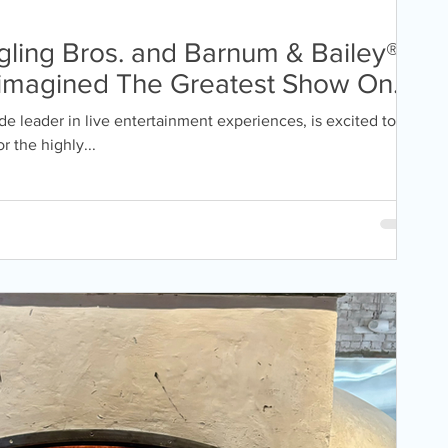
ling Bros. and Barnum & Bailey®
imagined The Greatest Show On
Boston for the first time in 8
e leader in live entertainment experiences, is excited to
 the highly...