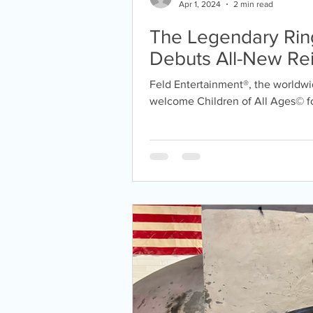
Apr 1, 2024
2 min read
The Legendary Ring
Debuts All-New Re
Earth® Returning to 
Feld Entertainment®, the worldwid
years!!
welcome Children of All Ages© for