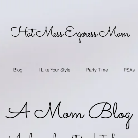
Hot Mess Express Mom
Blog
I Like Your Style
Party Time
PSAs
A Mom Blog