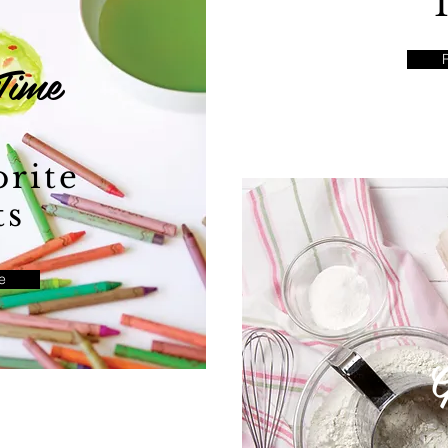
Time
rite
ts
e
G