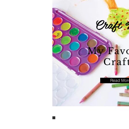
Craft 
My Favo
Craf
Read Mor