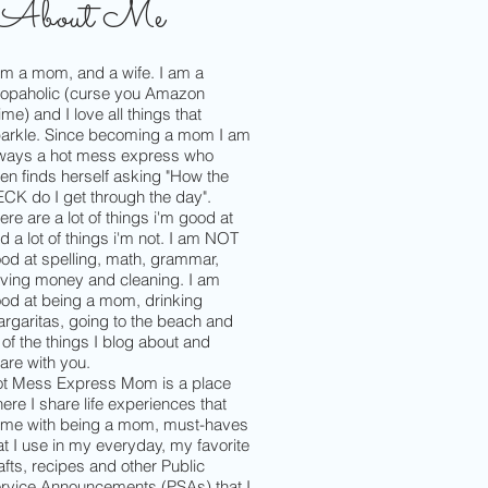
About Me
am a mom, and a wife. I am a
opaholic (curse you Amazon
ime) and I love all things that
arkle. Since becoming a mom I am
ways a hot mess express who
ten finds herself asking "How the
CK do I get through the day".
ere are a lot of things i'm good at
d a lot of things i'm not. I am NOT
od at spelling, math, grammar,
ving money and cleaning. I am
od at being a mom, drinking
rgaritas, going to the beach and
l of the things I blog about and
are with you.
t Mess Express Mom is a place
ere I share life experiences that
me with being a mom, must-haves
at I use in my everyday, my favorite
afts, recipes and other Public
rvice Announcements (PSAs) that I