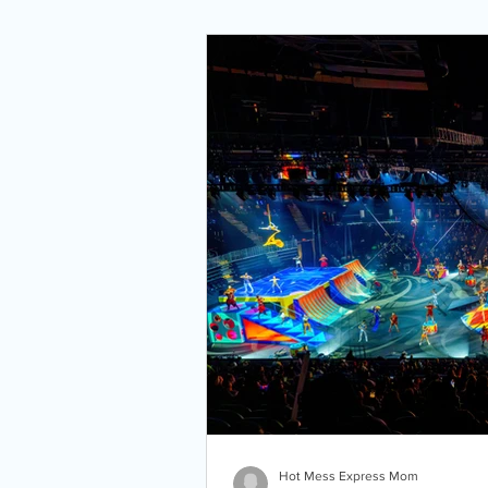
Hot Mess Express Mom