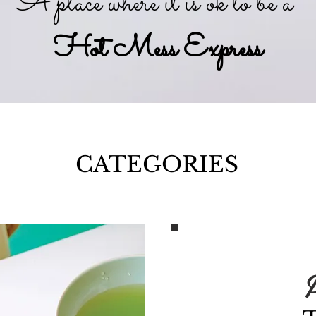
A place where it is ok to be a
Hot Mess Express
CATEGORIES