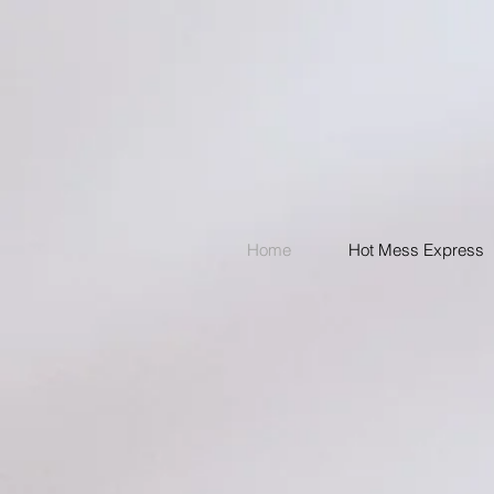
Home
Hot Mess Express