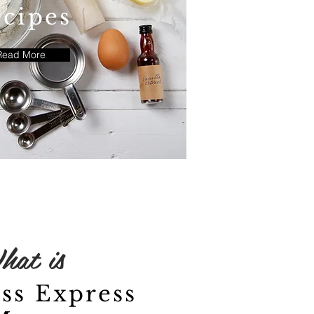
cipes
Read More
hat is
ss Express