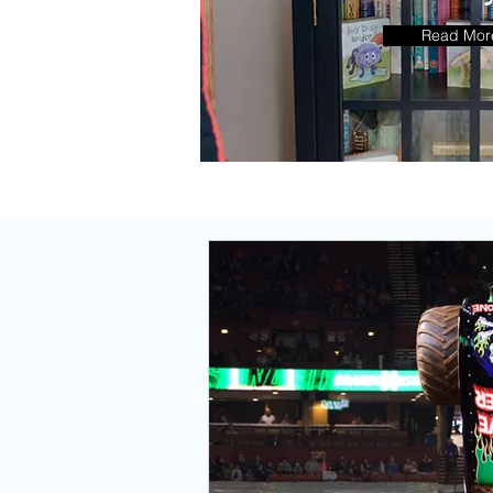
Go T
Read Mor
Reci