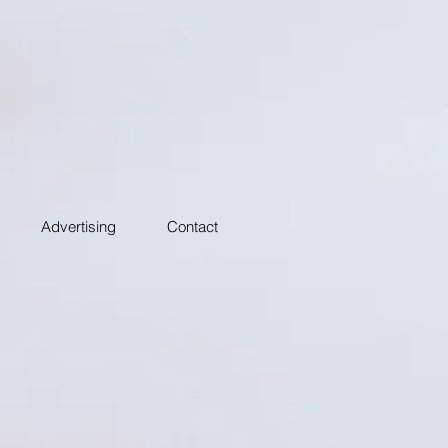
Advertising
Contact