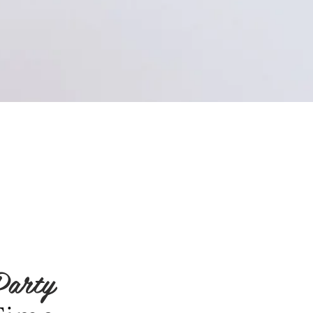
Party