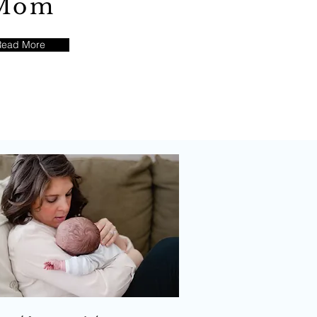
Mom
Read More