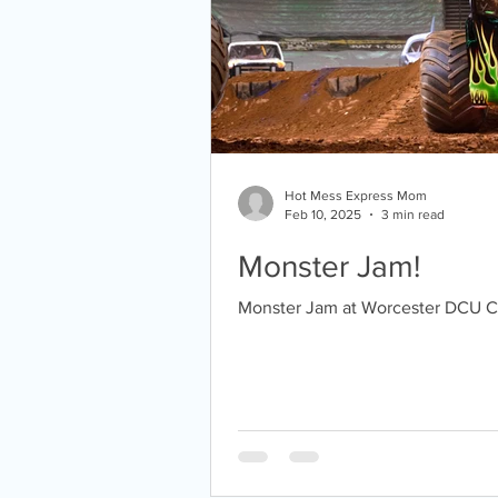
Hot Mess Express Mom
Feb 10, 2025
3 min read
Monster Jam!
Monster Jam at Worcester DCU C