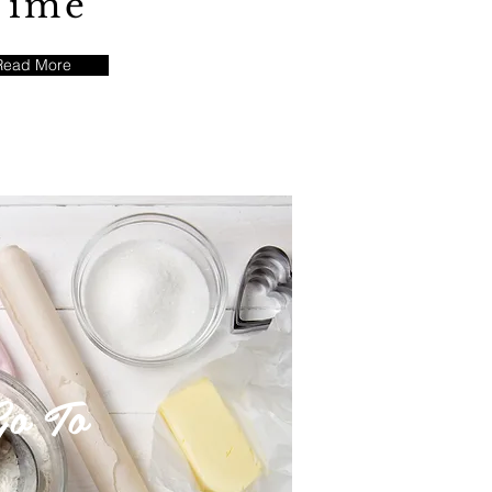
Time
Read More
o To