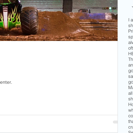
I 
sh
Pr
sp
al
of
HE
Th
an
go
sa
go
enter.
Ma
al
sh
Ho
wh
co
th
cr
Se