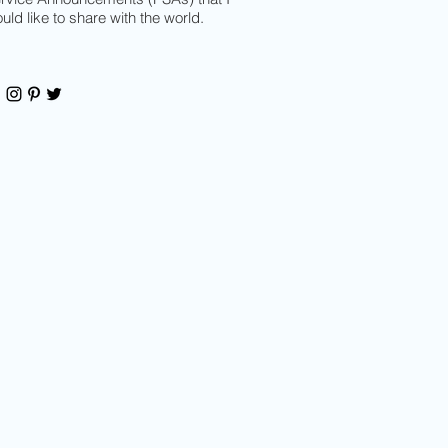
uld like to share with the world.