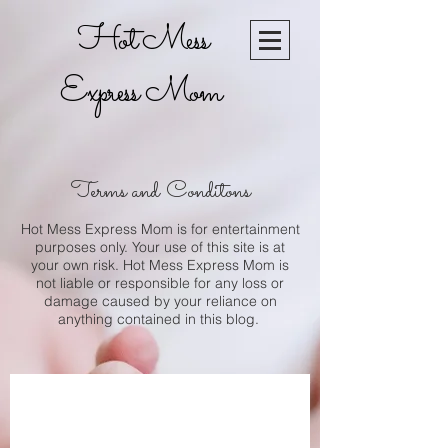
Hot Mess
Express Mom
Terms and ​Conditons
Hot Mess Express Mom is for entertainment
purposes only. Your use of this site is at
your own risk. Hot Mess Express Mom is
not liable or responsible for any loss or
damage caused by your reliance on
anything contained in this blog.
Join our mailing list
today!