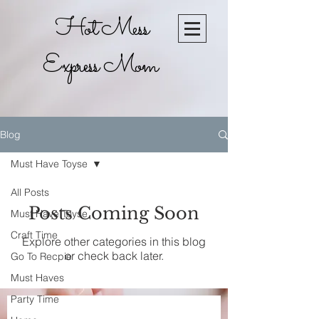
Hot Mess
Express Mom
Blog
Must Have Toyse
All Posts
Posts Coming Soon
Must Have Toyse
Craft Time
Explore other categories in this blog
or check back later.
Go To Recpie
Must Haves
Party Time
Join our mailing list