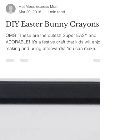
Hot Mess Express Mom
Mar 20, 2018
1 min read
DIY Easter Bunny Crayons
OMG! These are the cutest! Super EASY and
ADORABLE! It's a festive craft that kids will enjoy
making and using afterwards! You can make...