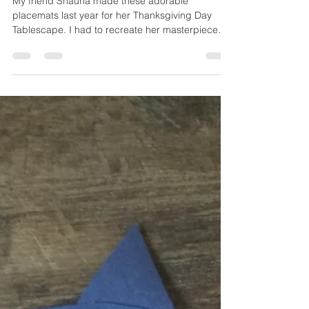
Placemats
My friend Shauna made these adorable
placemats last year for her Thanksgiving Day
Tablescape. I had to recreate her masterpiece
with B...