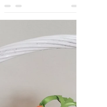
Hot Mess Express Mom
Mar 16, 2018
3 min read
Hand Print Tree Craft
If you have read any of my craft blog posts, you
are very well aware that I am obsessed with
making hand print crafts. I just love making...