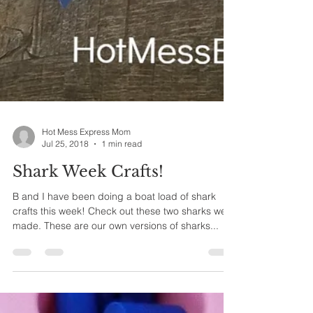
Hot Mess Express Mom
Jul 25, 2018
1 min read
Shark Week Crafts!
B and I have been doing a boat load of shark
crafts this week! Check out these two sharks we
made. These are our own versions of sharks...