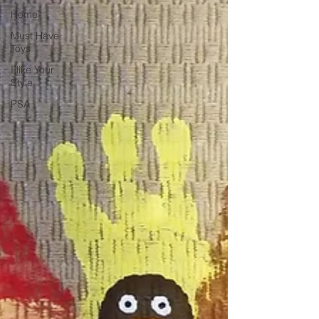
Home
Must Have
Toys
I like Your
Style
PSA