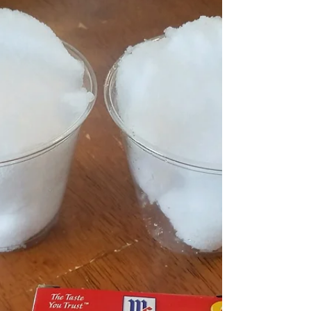
Easter is right around the corner. Check these
out, with some green ribbon added to orange
bubble wands you have cute carrot looking...