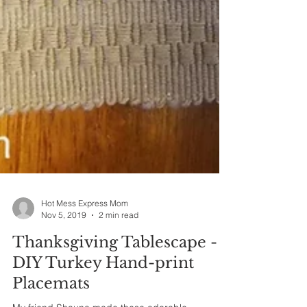
Hot Mess Express Mom
Nov 5, 2019
2 min read
Thanksgiving Tablescape -
DIY Turkey Hand-print