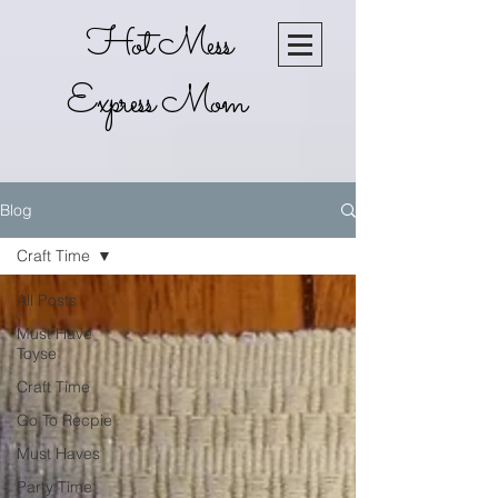
Hot Mess
Express Mom
Blog
Craft Time
All Posts
Must Have
Toyse
Craft Time
Go To Recpie
Must Haves
Party Time