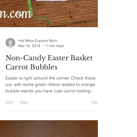
Hot Mess Express Mom
Mar 16, 2018
1 min read
Non-Candy Easter Basket
Carrot Bubbles