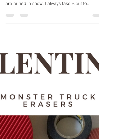
Hot Mess Express Mom
Mar 15, 2018
2 min read
Snow Paint
Is it Spring yet? Here in New England we have
been getting Nor'easter after Nor'easter and we
are buried in snow. I always take B out to...