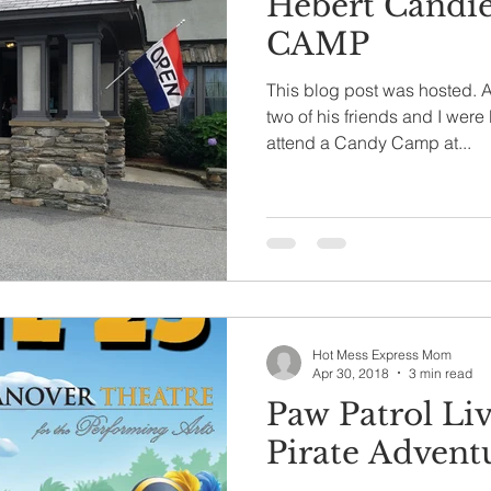
Hebert Cand
CAMP
This blog post was hosted. A
two of his friends and I were
attend a Candy Camp at...
Hot Mess Express Mom
Apr 30, 2018
3 min read
Paw Patrol Live! The G
Pirate Advent