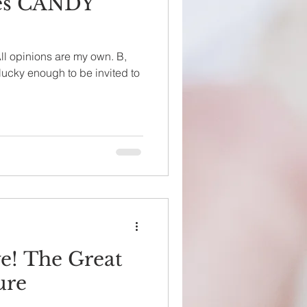
ies CANDY
ll opinions are my own. B,
 lucky enough to be invited to
reat
ure