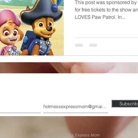
This post was sponsored by 
for free tickets to the show a
LOVES Paw Patrol. In...
Join our mailing list today!
Subscri
© Copyright Hot Mess Express Mom