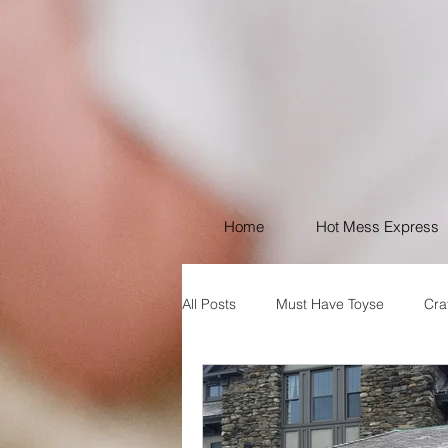
Home
Hot Mess Express
All Posts
Must Have Toyse
Cra
I like Your Style
PSA