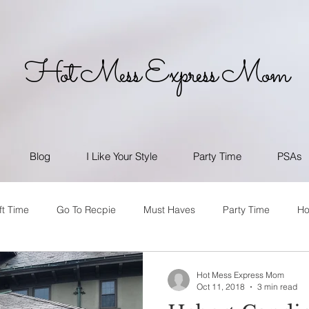
Hot Mess Express Mom
Blog
I Like Your Style
Party Time
PSAs
ft Time
Go To Recpie
Must Haves
Party Time
H
Hot Mess Express Mom
Oct 11, 2018
3 min read