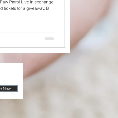
Paw Patrol Live in exchange
nd tickets for a giveaway. B
be Now