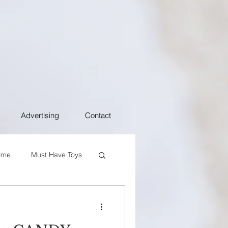
Advertising
Contact
ome
Must Have Toys