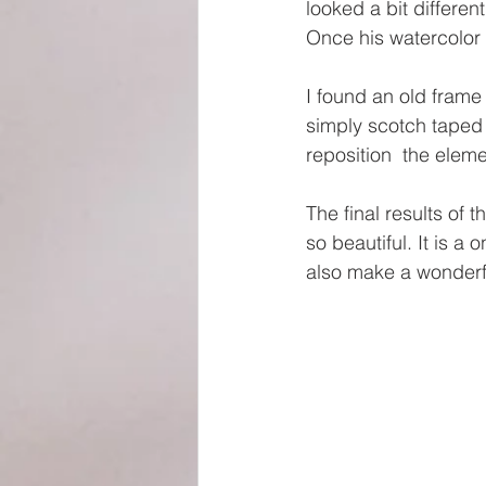
looked a bit differe
Once his watercolor 
I found an old frame
simply scotch taped 
reposition  the eleme
The final results of 
so beautiful. It is a 
also make a wonderfu