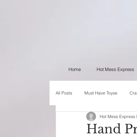
Home
Hot Mess Express
All Posts
Must Have Toyse
Cra
Hot Mess Express
I like Your Style
PSA
Hand Pr