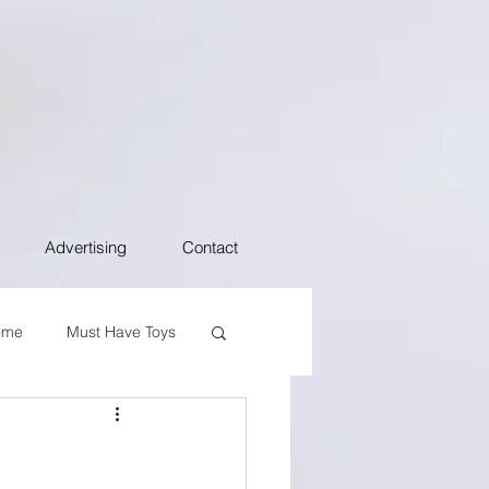
Advertising
Contact
ome
Must Have Toys