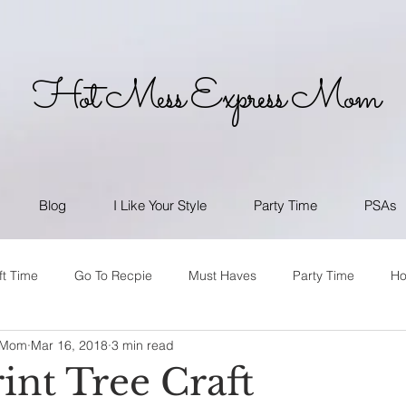
Hot Mess Express Mom
Blog
I Like Your Style
Party Time
PSAs
ft Time
Go To Recpie
Must Haves
Party Time
H
 Mom
Mar 16, 2018
3 min read
int Tree Craft