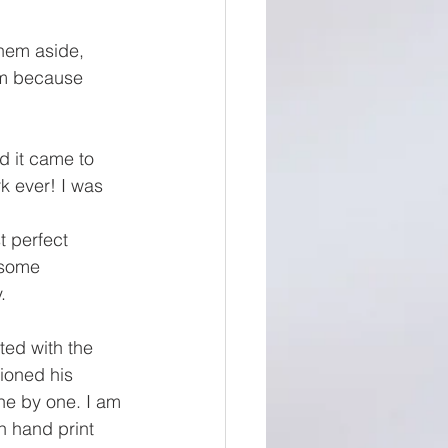
them aside, 
em because 
d it came to 
k ever! I was 
 perfect 
 some 
. 
ted with the 
tioned his 
ne by one. I am 
h hand print 