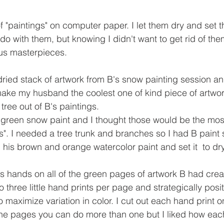
f "paintings" on computer paper. I let them dry and set 
do with them, but knowing I didn't want to get rid of th
us masterpieces. 
 dried stack of artwork from B's snow painting session an
ake my husband the coolest one of kind piece of artwor
ree out of B's paintings. 
green snow paint and I thought those would be the most
ves". I needed a tree trunk and branches so I had B paint
his brown and orange watercolor paint and set it  to dry
's hands on all of the green pages of artwork B had crea
to three little hand prints per page and strategically posi
 maximize variation in color. I cut out each hand print o
the pages you can do more than one but I liked how eac