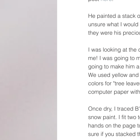
He painted a stack o
unsure what I would 
they were his precio
I was looking at the
me! I was going to m
going to make him a t
We used yellow and 
colors for "tree lea
computer paper with 
Once dry, I traced B
snow paint. I fit two 
hands on the page to
sure if you stacked 