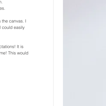
m. 
es. 
 the canvas. I 
 could easily 
ations! It is 
come! This would 