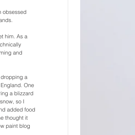
am obsessed 
hands. 
t him. As a 
chnically 
orming and 
 dropping a 
w England. One 
ing a blizzard 
snow, so I 
 and added food 
 thought it 
ow paint blog 