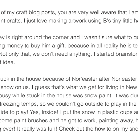
 of my craft blog posts, you are very well aware that I 
t crafts. I just love making artwork using B's tiny little 
 is right around the corner and I wasn't sure what to ge
 money to buy him a gift, because in all reality he is te
Not only that, we don't need anything. I started brainst
 idea. 
uck in the house because of Nor'easter after Nor'easter
 snow on us. I guess that's what we get for living in Ne
 busy while stuck in the house was snow paint. It was dur
freezing temps, so we couldn't go outside to play in the 
ide to play! Yes, Inside! I put the snow in plastic cups
ome paint brushes and he got to work, painting away, he
g ever! It really was fun! Check out the how to on my sn