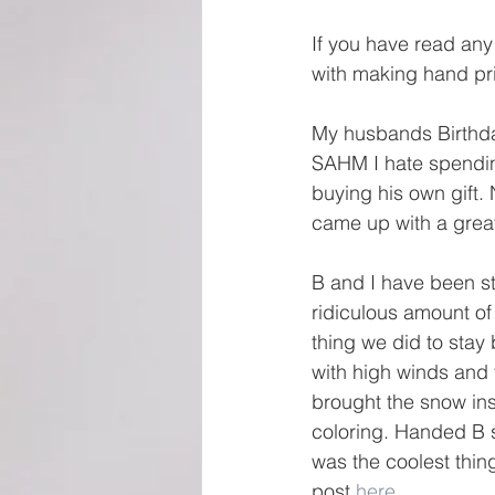
If you have read any
with making hand prin
My husbands Birthday
SAHM I hate spending
buying his own gift. 
came up with a great
B and I have been st
ridiculous amount of
thing we did to stay
with high winds and 
brought the snow ins
coloring. Handed B s
was the coolest thin
post 
here
. 