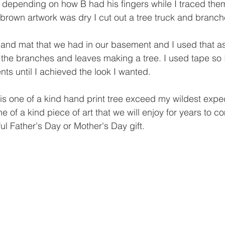
nt depending on how B had his fingers while I traced the
brown artwork was dry I cut out a tree truck and branch
 and mat that we had in our basement and I used that as
the branches and leaves making a tree. I used tape so I
nts until I achieved the look I wanted. 
this one of a kind hand print tree exceed my wildest expect
one of a kind piece of art that we will enjoy for years to 
l Father's Day or Mother's Day gift. 