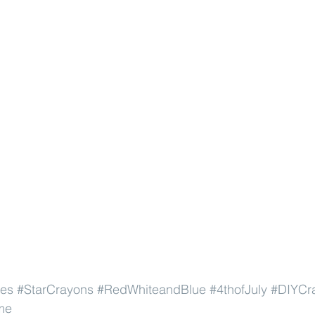
pes
#StarCrayons
#RedWhiteandBlue
#4thofJuly
#DIYCr
me