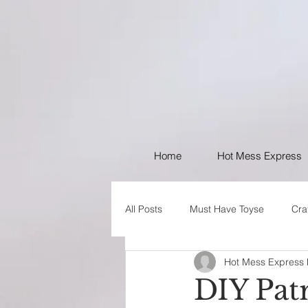
Home
Hot Mess Express
All Posts
Must Have Toyse
Cra
Hot Mess Express
I like Your Style
PSA
DIY Pat