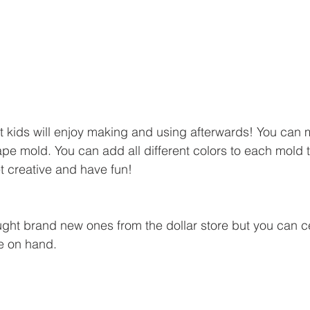
that kids will enjoy making and using afterwards! You can
pe mold. You can add all different colors to each mold 
t creative and have fun!
ught brand new ones from the dollar store but you can ce
e on hand.