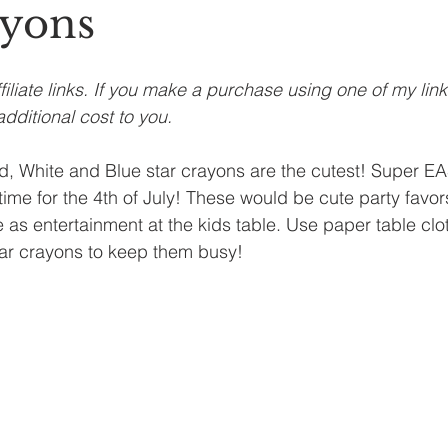
ayons
filiate links. If you make a purchase using one of my lin
dditional cost to you.
 White and Blue star crayons are the cutest! Super E
me for the 4th of July! These would be cute party favors 
 as entertainment at the kids table. Use paper table clot
star crayons to keep them busy!