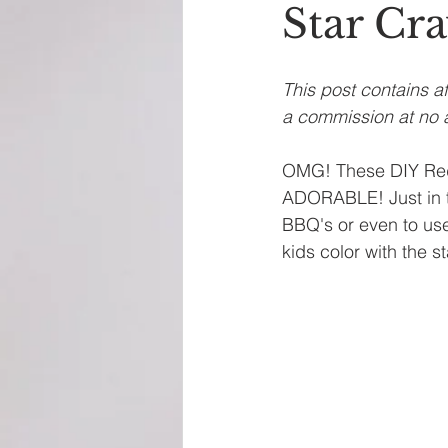
Star Cr
This post contains af
a commission at no a
OMG! These DIY Red,
ADORABLE! Just in ti
BBQ's or even to use
kids color with the 