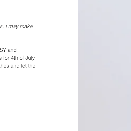
ks, I may make 
ASY and 
for 4th of July 
hes and let the 