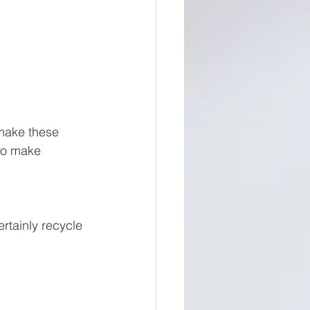
 make these 
to make 
rtainly recycle 