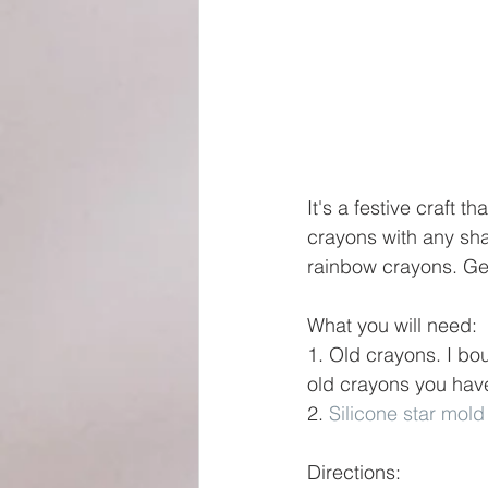
It's a festive craft 
crayons with any sha
rainbow crayons. Ge
What you will need:
1. Old crayons. I bo
old crayons you hav
2. 
Silicone star mold
Directions: