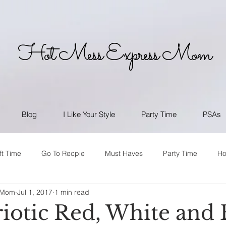
Hot Mess Express Mom
Blog
I Like Your Style
Party Time
PSAs
ft Time
Go To Recpie
Must Haves
Party Time
H
 Mom
Jul 1, 2017
1 min read
riotic Red, White and 