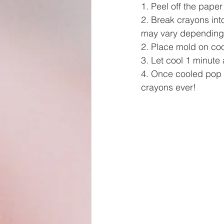
1. Peel off the paper
2. Break crayons into
may vary depending 
2. Place mold on coo
3. Let cool 1 minute 
4. Once cooled pop 
crayons ever!