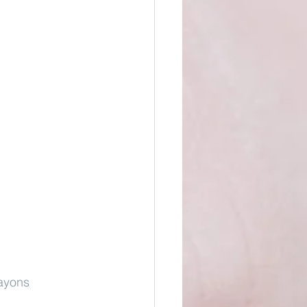
ayons