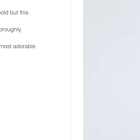
old but this 
oroughly.
most adorable 