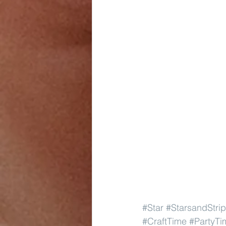
#Star
#StarsandStri
#CraftTime
#PartyTi