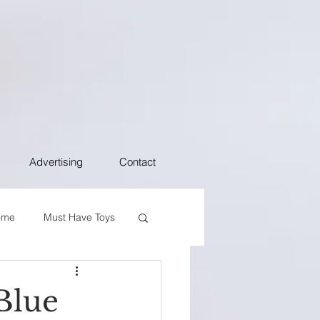
Advertising
Contact
ome
Must Have Toys
Blue