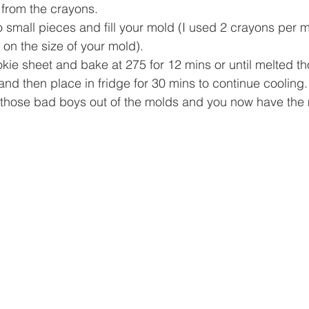
 from the crayons.
 small pieces and fill your mold (I used 2 crayons per m
on the size of your mold).
kie sheet and bake at 275 for 12 mins or until melted th
and then place in fridge for 30 mins to continue cooling.
those bad boys out of the molds and you now have the 