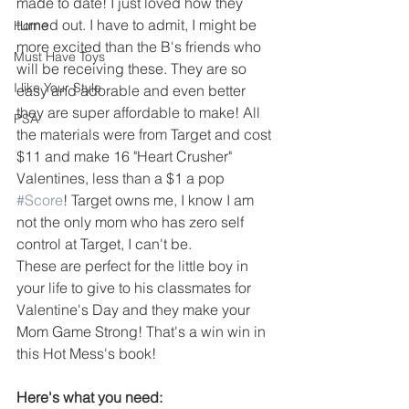
made to date! I just loved how they 
turned out. I have to admit, I might be 
Home
more excited than the B's friends who 
Must Have Toys
will be receiving these. They are so 
I like Your Style
easy and adorable and even better 
they are super affordable to make! All 
PSA
the materials were from Target and cost 
$11 and make 16 "Heart Crusher" 
Valentines, less than a $1 a pop 
#Score
! Target owns me, I know I am 
not the only mom who has zero self 
control at Target, I can't be.
These are perfect for the little boy in 
your life to give to his classmates for 
Valentine's Day and they make your 
Mom Game Strong! That's a win win in 
this Hot Mess's book! 
Here's what you need: