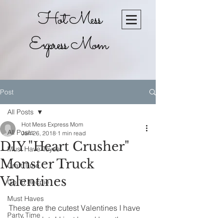
Hot Mess
Express Mom
Post
All Posts
Hot Mess Express Mom
All Posts
Jan 26, 2018
1 min read
DIY "Heart Crusher"
Must Have Toyse
Monster Truck
Craft Time
Valentines
Go To Recpie
Must Haves
These are the cutest Valentines I have 
Party Time