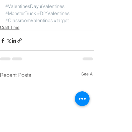
#ValentinesDay
#Valentines
#MonsterTruck
#DIYValentines
#ClassroomValentines
#target
Craft Time
See All
Recent Posts