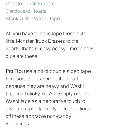
Monster Truck Erasers
Cardboard Hearts
Black Glitter Washi Tape
All you have to do is tape these cute 
little Monster Truck Erasers to the 
hearts, that's it, easy peasy. I mean how 
cute are these!
Pro Tip:
 use a bit of double sided tape 
to secure the erasers to the heart 
because they are heavy and Washi 
tape isn't sticky. At. All. Simply use the 
Washi tape as a decorative touch to 
give an asphalt/road type look to finish 
off these adorable non-candy 
Valentines. 