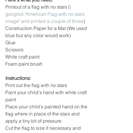
Printout of a flag with no stars (
I 
googled "American Flag with no stars 
image" and printed a couple of those
)
Construction Paper for a Mat (We used 
blue but any color would work)
Glue
Scissors
White craft paint
Foam paint brush
Instructions:
Print out the flag with no stars
Paint your child's hand with white craft 
paint 
Place your child's painted hand on the 
flag where in place of the stars and 
apply a tiny bit of pressure
Cut the flag to size if necessary and 