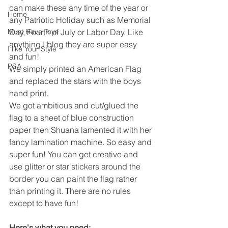
can make these any time of the year or 
Home
any Patriotic Holiday such as Memorial 
Must Have Toys
Day, Fourth of July or Labor Day. Like 
anything I blog they are super easy 
I like Your Style
and fun! 
PSA
We simply printed an American Flag 
and replaced the stars with the boys 
hand print.
We got ambitious and cut/glued the 
flag to a sheet of blue construction 
paper then Shuana lamented it with her 
fancy lamination machine. So easy and 
super fun! You can get creative and 
use glitter or star stickers around the 
border you can paint the flag rather 
than printing it. There are no rules 
except to have fun! 
Here's what you need: