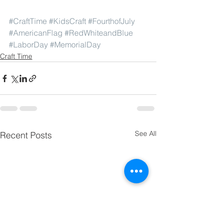
#CraftTime
#KidsCraft
#FourthofJuly
#AmericanFlag
#RedWhiteandBlue
#LaborDay
#MemorialDay
Craft Time
See All
Recent Posts