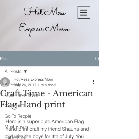
Hot Mess
Express Mom
Post
All Posts
Hot Mess Express Mom
All Posts
May 26, 2017
1 min read
Craft Time - American
Must Have Toyse
Flag Hand print
Craft Time
Go To Recpie
Here is a super cute American Flag 
Must Haves
hand print craft my friend Shauna and I 
did with the boys for 4th of July. You 
Party Time