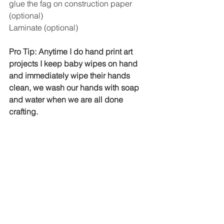
glue the fag on construction paper 
(optional)
Laminate (optional)
Pro Tip: Anytime I do hand print art 
projects I keep baby wipes on hand 
and immediately wipe their hands 
clean, we wash our hands with soap 
and water when we are all done 
crafting. 