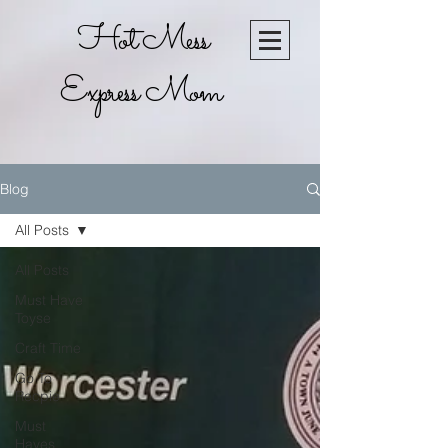
Hot Mess
Express Mom
Blog
All Posts
All Posts
Must Have
Toyse
Craft Time
Go To
Recpie
Must
Haves