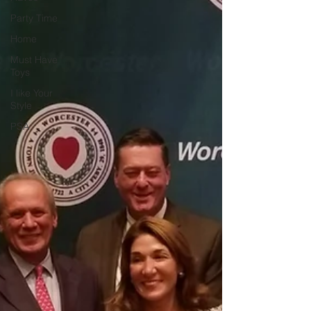
Party Time
Home
Must Have
Toys
I like Your
Style
PSA