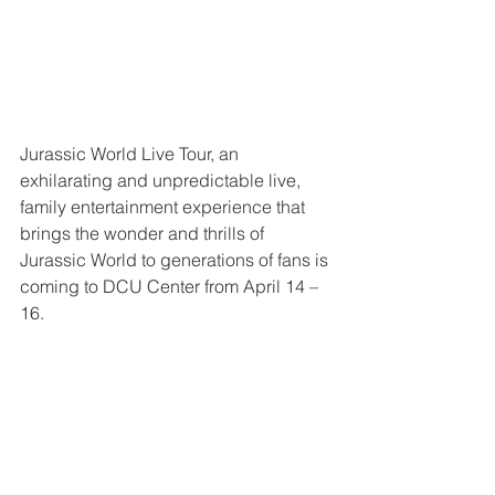
Jurassic World Live Tour, an 
exhilarating and unpredictable live, 
family entertainment experience that 
brings the wonder and thrills of 
Jurassic World to generations of fans is 
coming to DCU Center from April 14 – 
16.