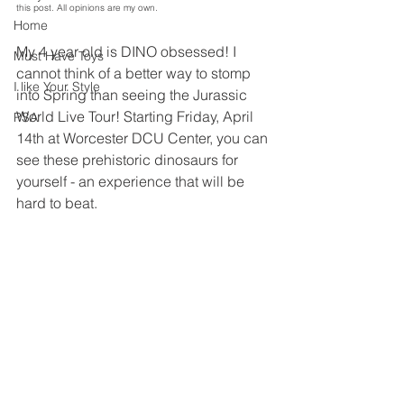
this post. All opinions are my own.
Home
My 4 year old is DINO obsessed! I 
Must Have Toys
cannot think of a better way to stomp 
I like Your Style
into Spring than seeing the Jurassic 
World Live Tour! Starting Friday, April 
PSA
14th at Worcester DCU Center, you can 
see these prehistoric dinosaurs for 
yourself - an experience that will be 
hard to beat.