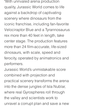
"With unrivaled arena production 
quality, Jurassic World comes to life 
against a backdrop of captivating 
scenery where dinosaurs from the 
iconic franchise, including fan-favorite 
Velociraptor Blue and a Tyrannosaurus 
rex more than 40 feet in length, take 
center stage. The production features 
more than 24 film-accurate, life-sized 
dinosaurs, with scale, speed and 
ferocity, operated by animatronics and 
performers.
Jurassic World’s unmistakable score 
combined with projection and 
practical scenery transforms the arena 
into the dense jungles of Isla Nublar, 
where real Gyrospheres roll through 
the valley and scientists work to 
unravel a corrupt plan and save a new 