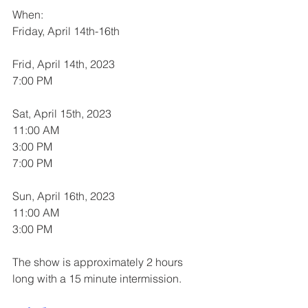
When:
Friday, April 14th-16th 
Frid, April 14th, 2023
7:00 PM
Sat, April 15th, 2023
11:00 AM
3:00 PM
7:00 PM
Sun, April 16th, 2023
11:00 AM
3:00 PM
The show is approximately 2 hours 
long with a 15 minute intermission. 