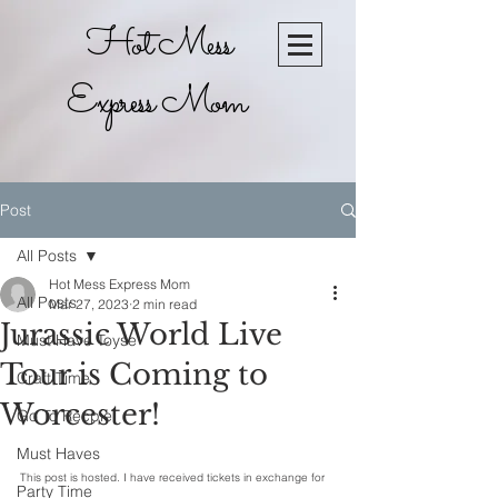
Hot Mess
Express Mom
Post
All Posts
Hot Mess Express Mom
All Posts
Mar 27, 2023
2 min read
Jurassic World Live
Must Have Toyse
Tour is Coming to
Craft Time
Worcester!
Go To Recpie
Must Haves
This post is hosted. I have received tickets in exchange for 
Party Time