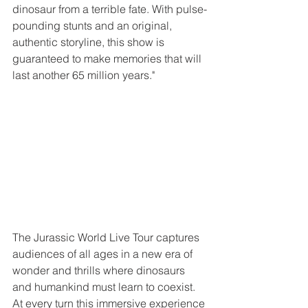
dinosaur from a terrible fate. With pulse-
pounding stunts and an original, 
authentic storyline, this show is 
guaranteed to make memories that will 
last another 65 million years."
The Jurassic World Live Tour captures 
audiences of all ages in a new era of 
wonder and thrills where dinosaurs 
and humankind must learn to coexist. 
At every turn this immersive experience 