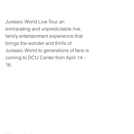
Jurassic World Live Tour, an 
exhilarating and unpredictable live, 
family entertainment experience that 
brings the wonder and thrills of 
Jurassic World to generations of fans is 
coming to DCU Center from April 14 – 
16.