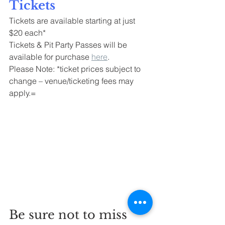
Tickets
Tickets are available starting at just 
$20 each*
Tickets & Pit Party Passes will be 
available for purchase 
here
.
Please Note: *ticket prices subject to 
change – venue/ticketing fees may 
apply.=
Be sure not to miss 