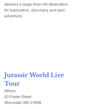
delivers a larger-than-life destination 
for exploration, discovery, and epic 
adventure.
Jurassic World Live 
Tour
Where:
50 Foster Street
Worcester, MA 01608