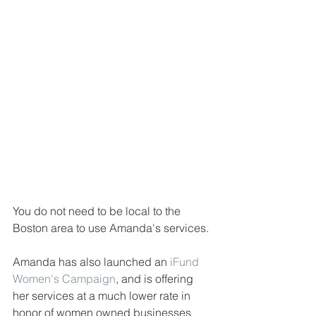
You do not need to be local to the 
Boston area to use Amanda's services. 
Amanda has also launched an 
iFund 
Women's Campaign
, and is offering 
her services at a much lower rate in 
honor of women owned businesses 