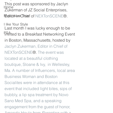
This post was sponsored by Jaclyn 
Home
Zukerman of JZ Social Enterprises, 
Must Have Toys
Editor in Chief of 
NEXTonSCENE
®. 
I like Your Style
Last month I was lucky enough to be 
PSA
invited to a Breakfast Networking Event 
in Boston, Massachusetts, hosted by 
Jaclyn Zukerman
,
Editor in Chief of 
NEXTonSCENE
®. 
The event was 
located at a beautiful clothing 
boutique, 
Sloane & Ivy
,  in Wellesley, 
Ma. A number of Influencers, local area 
Business Woman and Boston 
Socialites were in attendance at this 
event that included light bites, sips of 
bubbly, a lip spa treatment by 
Novo 
Sano Med Spa
, and a speaking 
engagement from the guest of honor, 
Amanda Houle from 
Parenting with a 