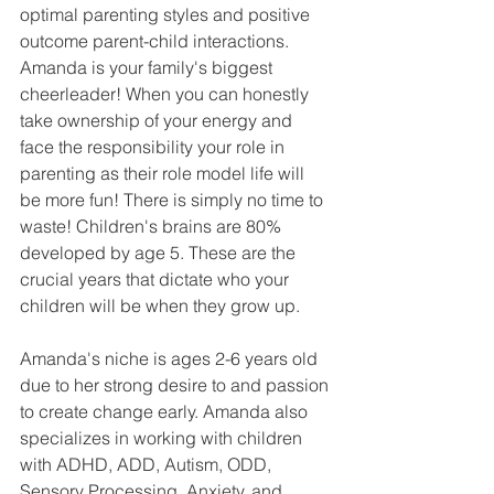
optimal parenting styles and positive 
outcome parent-child interactions. 
Amanda is your family's biggest 
cheerleader! When you can honestly 
take ownership of your energy and 
face the responsibility your role in 
parenting as their role model life will 
be more fun! There is simply no time to 
waste! Children's brains are 80% 
developed by age 5. These are the 
crucial years that dictate who your 
children will be when they grow up. 
Amanda's niche is ages 2-6 years old 
due to her strong desire to and passion 
to create change early. Amanda also 
specializes in working with children 
with ADHD, ADD, Autism, ODD, 
Sensory Processing, Anxiety, and 