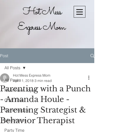
Hot Mess
Express Mom
Post
All Posts
Hot Mess Express Mom
All Posts
Apr 11, 2018
3 min read
Parenting with a Punch
Must Have Toyse
- Amanda Houle -
Craft Time
Parenting Strategist &
Go To Recpie
Behavior Therapist
Must Haves
Party Time