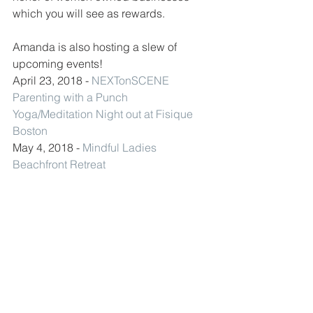
which you will see as rewards. 
Amanda is also hosting a slew of 
upcoming events! 
April 23, 2018 - 
NEXTonSCENE 
Parenting with a Punch 
Yoga/Meditation Night out at Fisique 
Boston
May 4, 2018 - 
Mindful Ladies 
Beachfront Retreat