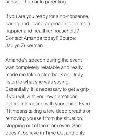
sense of humor to parenting. 
If you are you ready for a no-nonsense, 
caring and loving approach to create a 
happier and healthier household? 
Contact Amanda today!" Source: 
Jaclyn Zukerman 
Amanda's speech during the event 
was completely relatable and really 
made me take a step back and truly 
listen to what she was saying. 
Essentially, It is necessary to get a grip 
if you will with your own emotions 
before interacting with your child. Even 
if it means taking a few deep breaths or 
removing yourself from the situation, 
stepping out of the room even. She 
doesn't believe in Time Out and only 