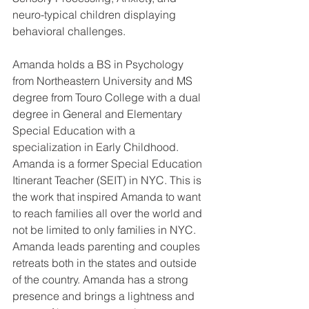
neuro-typical children displaying 
behavioral challenges. 
Amanda holds a BS in Psychology 
from Northeastern University and MS 
degree from Touro College with a dual 
degree in General and Elementary 
Special Education with a 
specialization in Early Childhood. 
Amanda is a former Special Education 
Itinerant Teacher (SEIT) in NYC. This is 
the work that inspired Amanda to want 
to reach families all over the world and 
not be limited to only families in NYC. 
Amanda leads parenting and couples 
retreats both in the states and outside 
of the country. Amanda has a strong 
presence and brings a lightness and 