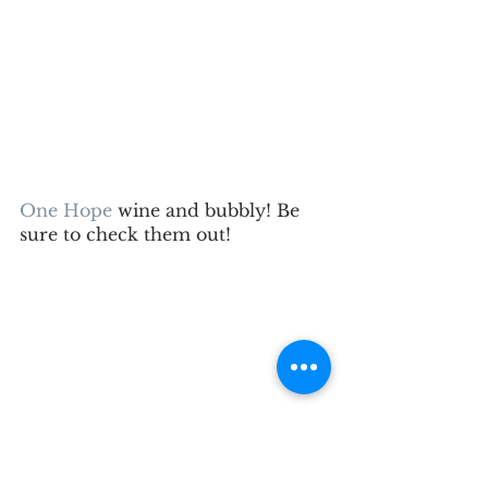
One Hope
 wine and bubbly! Be 
sure to check them out!