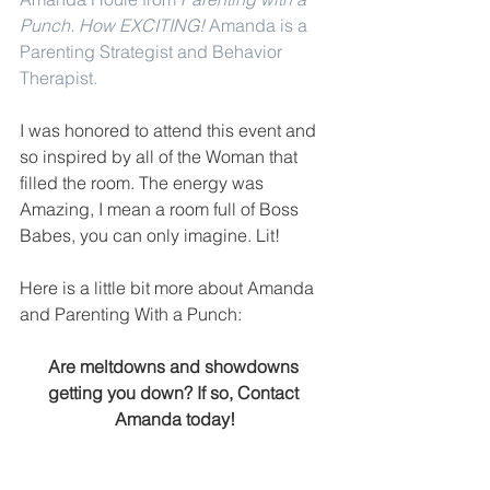
Punch
. How EXCITING! 
Amanda is a 
Parenting Strategist and Behavior 
Therapist.
I was honored to attend this event and 
so inspired by all of the Woman that 
filled the room. The energy was 
Amazing, I mean a room full of Boss 
Babes, you can only imagine. Lit!
Here is a little bit more about Amanda 
and Parenting With a Punch:
Are meltdowns and showdowns 
getting you down? If so, Contact 
Amanda today!