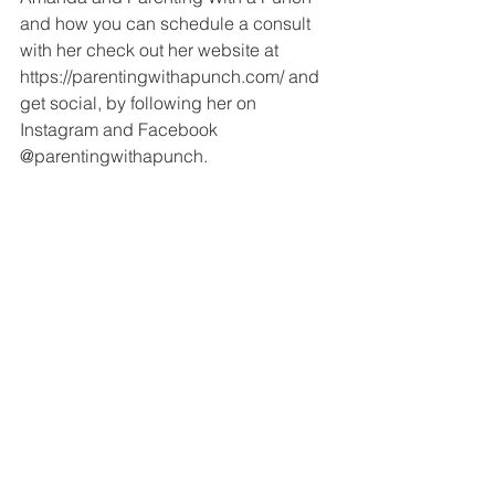
and how you can schedule a consult 
with her check out her website at 
https://parentingwithapunch.com/ and 
get social, by following her on 
Instagram and Facebook 
@parentingwithapunch.