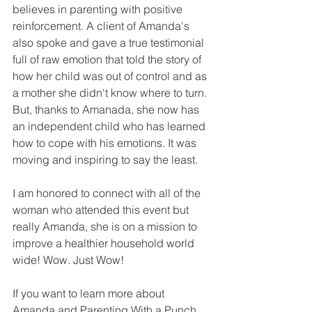
believes in parenting with positive 
reinforcement. A client of Amanda's 
also spoke and gave a true testimonial 
full of raw emotion that told the story of 
how her child was out of control and as 
a mother she didn't know where to turn. 
But, thanks to Amanada, she now has 
an independent child who has learned 
how to cope with his emotions. It was 
moving and inspiring to say the least. 
I am honored to connect with all of the 
woman who attended this event but 
really Amanda, she is on a mission to 
improve a healthier household world 
wide! Wow. Just Wow! 
If you want to learn more about 
Amanda and Parenting With a Punch 