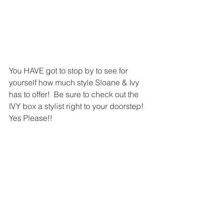
You HAVE got to stop by to see for 
yourself how much style Sloane & Ivy 
has to offer!  Be sure to check out the 
IVY box a stylist right to your doorstep! 
Yes Please!! 