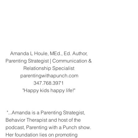
Amanda L Houle, MEd., Ed. Author, 
Parenting Strategist | Communication & 
Relationship Specialist 
parentingwithapunch.com
347.768.3971 
"Happy kids happy life!" 
 "...Amanda is a Parenting Strategist, 
Behavior Therapist and host of the 
podcast, Parenting with a Punch show. 
Her foundation lies on promoting 