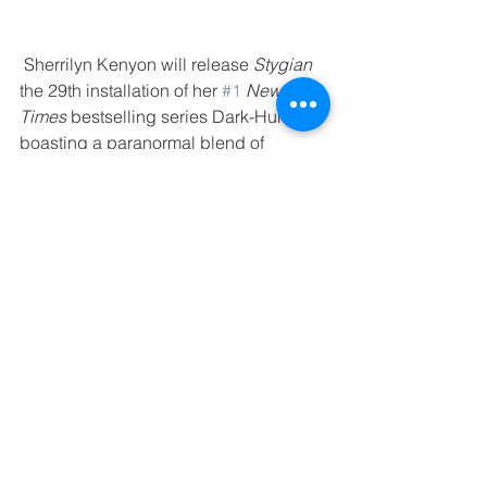
 Sherrilyn Kenyon will release 
Stygian
the 29th installation of her 
#1
 New York 
Times
 bestselling series Dark-Hunters 
boasting a paranormal blend of 
tortured heroes, strong  heroes, 
historical mythology, hear-touching 
moments, and steamy love scenes. 
https://www.sherrilynkenyon.com/book/
stygian/
August 29, 2018 - 
#SoxPromos
 - 
Puzzle Cube | Fenway Park