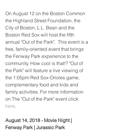
On August 12 on the Boston Common 
the Highland Street Foundation, the 
City of Boston, L.L. Bean and the 
Boston Red Sox will host the fifth 
annual "Out of the Park".  This event is a 
free, family-oriented event that brings 
the Fenway Park experience to the 
community. How cool is that!? "Out of 
the Park" will feature a live viewing of 
the 1:05pm Red Sox-Orioles game, 
complementary food and kids and 
family activities. For more information 
on The "Out of the Park" event click 
here
.
August 14, 2018 - Movie Night | 
Fenway Park | Jurassic Park