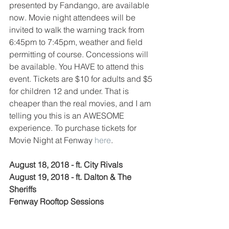
presented by Fandango, are available 
now. Movie night attendees will be 
invited to walk the warning track from 
6:45pm to 7:45pm, weather and field 
permitting of course. Concessions will 
be available. You HAVE to attend this 
event. Tickets are $10 for adults and $5 
for children 12 and under. That is 
cheaper than the real movies, and I am 
telling you this is an AWESOME 
experience. To purchase tickets for 
Movie Night at Fenway 
here
. 
August 18, 2018 - ft. City Rivals
August 19, 2018 - ft. Dalton & The 
Sheriffs
Fenway Rooftop Sessions