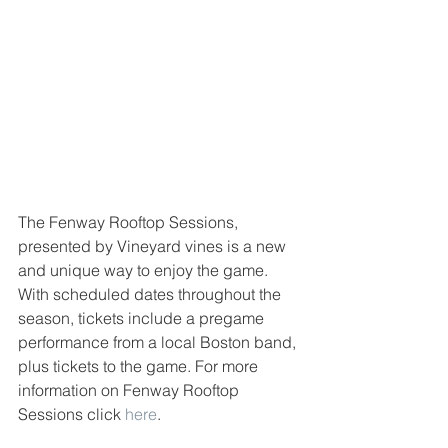
The Fenway Rooftop Sessions, 
presented by Vineyard vines is a new 
and unique way to enjoy the game. 
With scheduled dates throughout the 
season, tickets include a pregame 
performance from a local Boston band, 
plus tickets to the game. For more 
information on Fenway Rooftop 
Sessions click 
here
. 