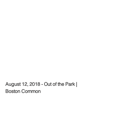
August 12, 2018 - Out of the Park | 
Boston Common