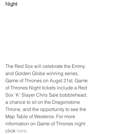
Night
The Red Sox will celebrate the Emmy 
and Golden Globe winning series, 
Game of Thrones on Augst 21st. Game 
of Thrones Night tickets include a Red 
Sox 'K' Slayer Chris Sale bobblehead, 
a chance to sit on the Dragonstone 
Throne, and the opportunity to see the 
Map Table of Westeros. For more 
information on Game of Thrones night 
click 
here
. 