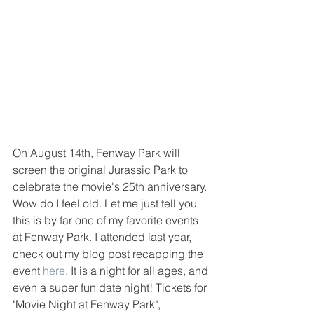
On August 14th, Fenway Park will 
screen the original Jurassic Park to 
celebrate the movie's 25th anniversary. 
Wow do I feel old. Let me just tell you 
this is by far one of my favorite events 
at Fenway Park. I attended last year, 
check out my blog post recapping the 
event 
here
. It is a night for all ages, and 
even a super fun date night! Tickets for 
"Movie Night at Fenway Park", 