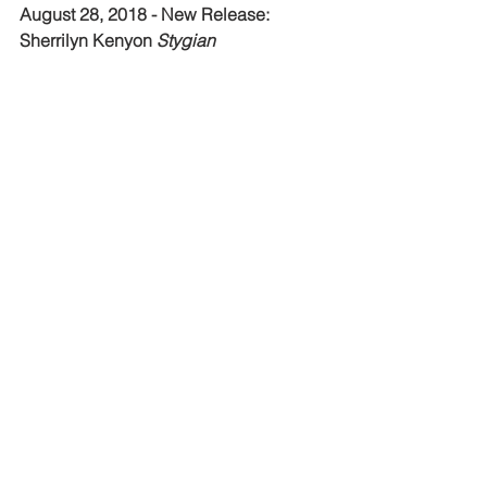
August 28, 2018 - New Release: 
Sherrilyn Kenyon 
Stygian