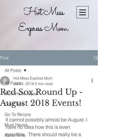
Hot Mess
Express Mom
Post
All Posts
Hot Mess Express Mom
All Posts
Jul 25, 2018
3 min read
Red Sox Round Up -
Must Have Toyse
August 2018 Events!
Craft Time
Go To Recpie
It cannot possibly almost be August. I 
Must Haves
have no idea how this is even 
possible.  There should really be a 
Party Time