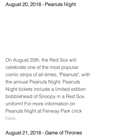
August 20, 2018 - Peanuts Night
On August 20th, the Red Sox will 
celebrate one of the most popular 
comic strips of all-times, "Peanuts", with 
the annual Peanuts Night. Peanuts 
Night tickets include a limited edition 
bobblehead of Snoopy in a Red Sox 
uniform! For more information on 
Peanuts Night at Fenway Park click 
here
.  
August 21, 2018 - Game of Thrones 