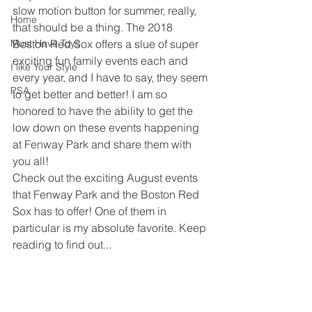
slow motion button for summer, really, 
Home
that should be a thing. The 2018 
Must Have Toys
Boston Red Sox offers a slue of super 
exciting fun family events each and 
I like Your Style
every year, and I have to say, they seem 
PSA
to get better and better! I am so 
honored to have the ability to get the 
low down on these events happening 
at Fenway Park and share them with 
you all! 
Check out the exciting August events 
that Fenway Park and the Boston Red 
Sox has to offer! One of them in 
particular is my absolute favorite. Keep 
reading to find out...