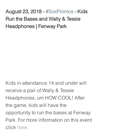
August 23, 2018 - 
#SoxPromos
 - Kids 
Run the Bases and Wally & Tessie 
Headphones | Fenway Park
Kids in attendance 14 and under will 
receive a pair of Wally & Tessie 
Headphones, um HOW COOL! After 
the game, kids will have the 
opportunity to run the bases at Fenway 
Park. For more information on this event 
click 
here
. 