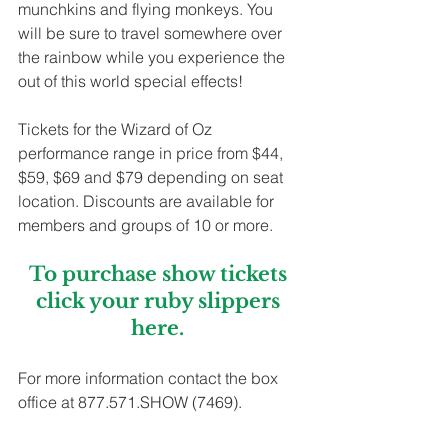
munchkins and flying monkeys. You 
will be sure to travel somewhere over 
the rainbow while you experience the 
out of this world special effects! 
Tickets for the Wizard of Oz 
performance range in price from $44, 
$59, $69 and $79 depending on seat 
location. Discounts are available for 
members and groups of 10 or more. 
To purchase show tickets 
click your ruby slippers 
here
. 
For more information contact the box 
office at 877.571.SHOW (7469).