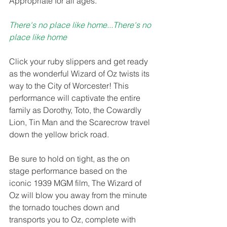
Appropriate for all ages. 
There's no place like home...There's no 
place like home 
Click your ruby slippers and get ready 
as the wonderful Wizard of Oz twists its 
way to the City of Worcester! This 
performance will captivate the entire 
family as Dorothy, Toto, the Cowardly 
Lion, Tin Man and the Scarecrow travel 
down the yellow brick road.
Be sure to hold on tight, as the on 
stage performance based on the 
iconic 1939 MGM film, The Wizard of 
Oz will blow you away from the minute 
the tornado touches down and 
transports you to Oz, complete with 