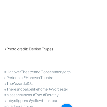
 (Photo credit: Denise Trupe)
#HanoverTheatreandConservatoryforth
ePerformin
#HanoverTheatre
#TheWizardofOz
#Theresnopalcelikehome
#Worcester
#Massachusetts
#Toto
#Dorathy
#rubyslippers
#yellowbrickroad
#overtherainbow