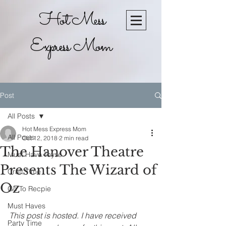
Hot Mess
Express Mom
Post
All Posts
Hot Mess Express Mom
All Posts
Oct 12, 2018
2 min read
The Hanover Theatre
Must Have Toyse
Presents The Wizard of
Craft Time
Oz
Go To Recpie
Must Haves
This post is hosted. I have received 
Party Time