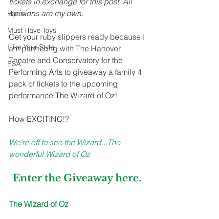
tickets in exchange for this post. All 
opinions are my own. 
Home
Must Have Toys
Get your ruby slippers ready because I 
I like Your Style
am partnering with The Hanover 
Theatre and Conservatory for the 
PSA
Performing Arts to giveaway a family 4 
pack of tickets to the upcoming 
performance The Wizard of Oz! 
How EXCITING!?
We're off to see the Wizard...The 
wonderful Wizard of Oz
Enter the Giveaway 
here
.
The Wizard of Oz