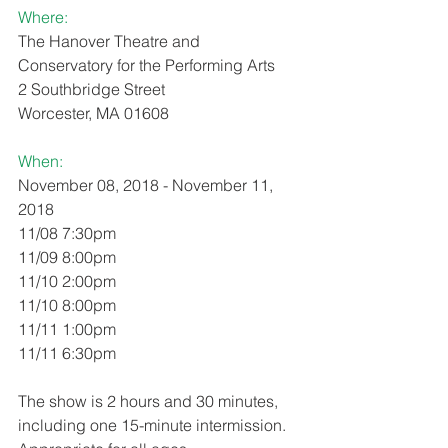
Where: 
The Hanover Theatre and 
Conservatory for the Performing Arts
2 Southbridge Street
Worcester, MA 01608
When:
November 08, 2018 - November 11, 
2018
11/08 7:30pm
11/09 8:00pm
11/10 2:00pm
11/10 8:00pm
11/11 1:00pm
11/11 6:30pm
The show is 2 hours and 30 minutes, 
including one 15-minute intermission. 