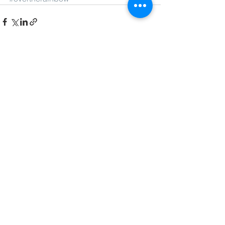
See All
Recent Posts