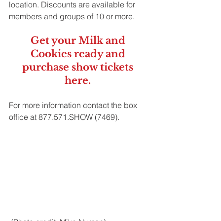
location. Discounts are available for 
members and groups of 10 or more. 
Get your Milk and 
Cookies ready and 
purchase show tickets 
here
. 
For more information contact the box 
office at 877.571.SHOW (7469).