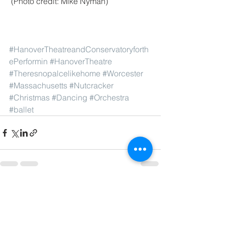
 (Photo credit: Mike Nyman)
#HanoverTheatreandConservatoryforth
ePerformin
#HanoverTheatre
#Theresnopalcelikehome
#Worcester
#Massachusetts
#Nutcracker
#Christmas
#Dancing
#Orchestra
#ballet
See All
Recent Posts