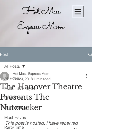
Hot Mess
Express Mom
Post
All Posts
Hot Mess Express Mom
All Posts
Oct 23, 2018
1 min read
The Hanover Theatre
Must Have Toyse
Presents The
Craft Time
Nutcracker
Go To Recpie
Must Haves
This post is hosted. I have received 
Party Time