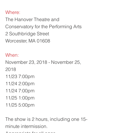
Where: 
The Hanover Theatre and 
Conservatory for the Performing Arts
2 Southbridge Street
Worcester, MA 01608
When:
November 23, 2018 - November 25, 
2018
11/23 7:00pm
11/24 2:00pm
11/24 7:00pm
11/25 1:00pm
11/25 5:00pm
The show is 2 hours, including one 15-
minute intermission. 