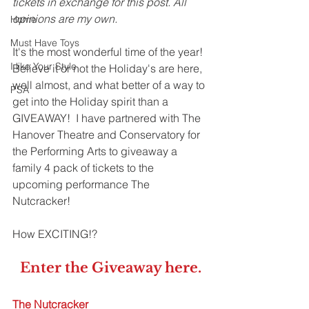
tickets in exchange for this post. All 
opinions are my own. 
Home
Must Have Toys
It's the most wonderful time of the year! 
I like Your Style
Believe it or not the Holiday's are here, 
well almost, and what better of a way to 
PSA
get into the Holiday spirit than a 
GIVEAWAY!  I have partnered with The 
Hanover Theatre and Conservatory for 
the Performing Arts to giveaway a 
family 4 pack of tickets to the 
upcoming performance The 
Nutcracker! 
How EXCITING!?
Enter the Giveaway 
here
.
The Nutcracker