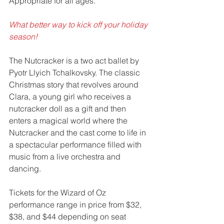
Appropriate for all ages. 
What better way to kick off your holiday 
season! 
The Nutcracker is a two act ballet by 
Pyotr Llyich Tchalkovsky. The classic 
Christmas story that revolves around 
Clara, a young girl who receives a 
nutcracker doll as a gift and then 
enters a magical world where the 
Nutcracker and the cast come to life in 
a spectacular performance filled with 
music from a live orchestra and 
dancing.
Tickets for the Wizard of Oz 
performance range in price from $32, 
$38, and $44 depending on seat 