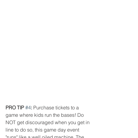
PRO TIP 
#4
: 
Purchase tickets to a 
game where kids run the bases! Do 
NOT get discouraged when you get in 
line to do so, this game day event 
"runs" like a well oiled machine. The 