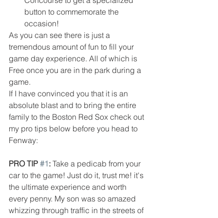
Concourse to get a specialized 
button to commemorate the 
occasion! 
As you can see there is just a 
tremendous amount of fun to fill your 
game day experience. All of which is 
Free once you are in the park during a 
game. 
If I have convinced you that it is an 
absolute blast and to bring the entire 
family to the Boston Red Sox check out 
my pro tips below before you head to 
Fenway:
PRO TIP 
#1
:
 Take a pedicab from your 
car to the game! Just do it, trust me! it's 
the ultimate experience and worth 
every penny. My son was so amazed 
whizzing through traffic in the streets of 