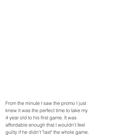
From the minute I saw the promo I just 
knew it was the perfect time to take my 
4 year old to his first game. It was 
affordable enough that I wouldn't feel 
guilty if he didn't "last" the whole game. 