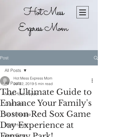
Hot Mess
Express Mom
Post
All Posts
Hot Mess Express Mom
All Posts
Jul 22, 2019
5 min read
The Ultimate Guide to
Must Have Toyse
Enhance Your Family's
Craft Time
Boston Red Sox Game
Go To Recpie
Day Experience at
Must Haves
Fenway Park!
Party Time