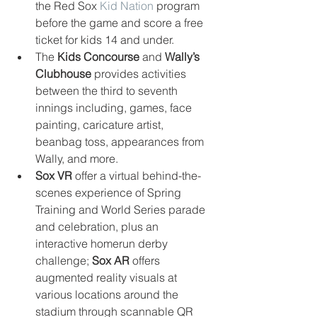
the Red Sox 
Kid Nation
 program 
before the game and score a free 
ticket for kids 14 and under.  
The 
Kids Concourse
 and 
Wally’s 
Clubhouse
 provides activities 
between the third to seventh 
innings including, games, face 
painting, caricature artist, 
beanbag toss, appearances from 
Wally, and more.   
Sox VR
 offer a virtual behind-the-
scenes experience of Spring 
Training and World Series parade 
and celebration, plus an 
interactive homerun derby 
challenge; 
Sox AR
 offers 
augmented reality visuals at 
various locations around the 
stadium through scannable QR 