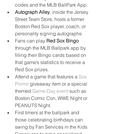
codes and the MLB BallPark App.  
Autograph Alley
, inside the Jersey 
Street Team Store, hosts a former 
Boston Red Sox player, coach, or 
personality signing autographs.  
Fans can play 
Red Sox Bingo 
through the MLB Ballpark app by 
filling their Bingo cards based on 
that game’s statistics to receive a 
Red Sox prizes.  
Attend a game that features a 
Sox 
Promo
 giveaway item or a special 
themed 
Game-Day event
 such as 
Boston Comic Con, WWE Night or 
PEANUTS Night.  
First timers at the ballpark and 
those celebrating birthdays can 
swing by Fan Services in the Kids 