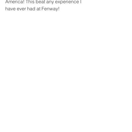
America! This beat any experience I 
have ever had at Fenway! 