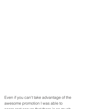
Even if you can't take advantage of the 
awesome promotion I was able to 