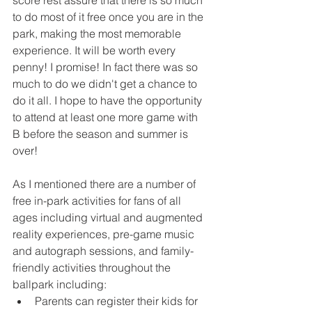
score rest assure that there is so much 
to do most of it free once you are in the 
park, making the most memorable 
experience. It will be worth every 
penny! I promise! In fact there was so 
much to do we didn't get a chance to 
do it all. I hope to have the opportunity 
to attend at least one more game with 
B before the season and summer is 
over! 
As I mentioned there are a number of 
free in-park activities for fans of all 
ages including virtual and augmented 
reality experiences, pre-game music 
and autograph sessions, and family-
friendly activities throughout the 
ballpark including:  
Parents can register their kids for 