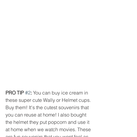
PRO TIP 
#2
: 
You can buy ice cream in 
these super cute Wally or Helmet cups. 
Buy them! It's the cutest souvenirs that 
you can reuse at home! I also bought 
the helmet they put popcorn and use it 
at home when we watch movies. These 
are fun souvenirs that you wont feel as 