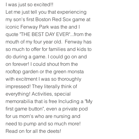
I was just so excited!!
Let me just tell you that experiencing 
my son's first Boston Red Sox game at 
iconic Fenway Park was the and I 
quote "THE BEST DAY EVER"...from the 
mouth of my four year old.  Fenway has 
so much to offer for families and kids to 
do during a game. I could go on and 
on forever! I could shout from the 
rooftop garden or the green monsta 
with excitment I was so thoroughly 
impressed! They literally think of 
everything! Activities, special 
memorabilia that is free Including a "My 
first game button", even a private pod 
for us mom's who are nursing and 
need to pump and so much more! 
Read on for all the deets!  