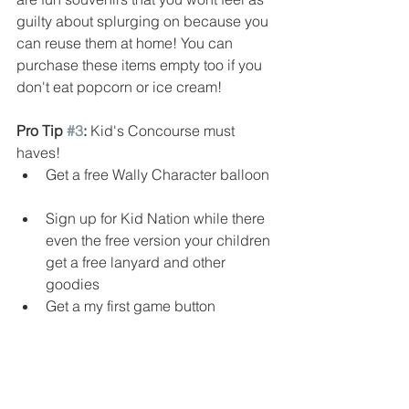
guilty about splurging on because you 
can reuse them at home! You can 
purchase these items empty too if you 
don't eat popcorn or ice cream!
Pro Tip 
#3
:
 Kid's Concourse must 
haves!  
Get a free Wally Character balloon 
Sign up for Kid Nation while there 
even the free version your children 
get a free lanyard and other 
goodies  
Get a my first game button 