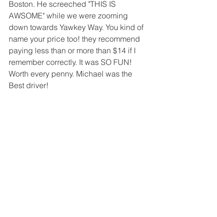
Boston. He screeched "THIS IS 
AWSOME" while we were zooming 
down towards Yawkey Way. You kind of 
name your price too! they recommend 
paying less than or more than $14 if I 
remember correctly. It was SO FUN! 
Worth every penny. Michael was the 
Best driver! 