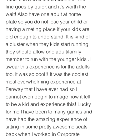
line goes by quick and it's worth the 
wait! Also have one adult at home 
plate so you do not lose your child or 
having a meting place if your kids are 
old enough to understand. It is kind of 
a cluster when they kids start running 
they should allow one adult/family 
member to run with the younger kids . I 
swear this experience is for the adults 
too. It was so cool!! It was the coolest 
most overwhelming experience at 
Fenway that I have ever had so I 
cannot even begin to image how it felt 
to be a kid and experience this! Lucky 
for me I have been to many games and 
have had the amazing experience of 
sitting in some pretty awesome seats 
back when I worked in Corporate 