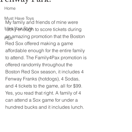
Home
Must Have Toys
My family and friends of mine were 
I like Your Style
lucky enough to score tickets during 
an amazing promotion that the Boston 
PSA
Red Sox offered making a game 
affordable enough for the entire family 
to attend. The Family4Pax promotion is 
offered randomly throughout the 
Boston Red Sox season, it includes 4 
Fenway Franks (hotdogs), 4 Sodas, 
and 4 tickets to the game, all for $99. 
Yes, you read that right. A family of 4 
can attend a Sox game for under a 
hundred bucks and it includes lunch.  