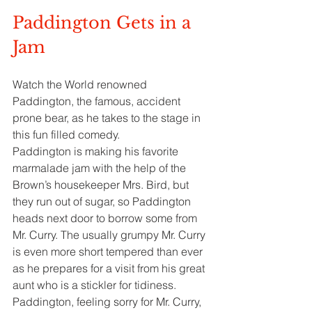
Paddington Gets in a 
Jam
Watch the World renowned 
Paddington, the famous, accident 
prone bear, as he takes to the stage in 
this fun filled comedy.
Paddington is making his favorite 
marmalade jam with the help of the 
Brown’s housekeeper Mrs. Bird, but 
they run out of sugar, so Paddington 
heads next door to borrow some from 
Mr. Curry. The usually grumpy Mr. Curry 
is even more short tempered than ever 
as he prepares for a visit from his great 
aunt who is a stickler for tidiness. 
Paddington, feeling sorry for Mr. Curry, 