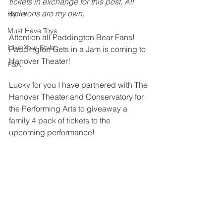
tickets in exchange for this post. All 
opinions are my own. 
Home
Must Have Toys
Attention all Paddington Bear Fans! 
I like Your Style
Paddington Gets in a Jam is coming to 
Hanover Theater! 
PSA
Lucky for you I have partnered with The 
Hanover Theater and Conservatory for 
the Performing Arts to giveaway a 
family 4 pack of tickets to the 
upcoming performance! 