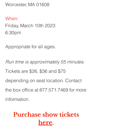
Worcester, MA 01608
When:
Friday, March 10th 2023
6:30pm
Appropriate for all ages. 
Run time is approximately 55 minutes.
Tickets are $26, $36 and $75 
depending on seat location. Contact 
the box office at 877.571.7469 for more 
information.
Purchase show tickets 
here
. 