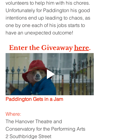
volunteers to help him with his chores. 
Unfortunately for Paddington his good 
intentions end up leading to chaos, as 
one by one each of his jobs starts to 
have an unexpected outcome!
Enter the Giveaway 
here
.
Paddington Gets in a Jam
Where: 
The Hanover Theatre and 
Conservatory for the Performing Arts
2 Southbridge Street