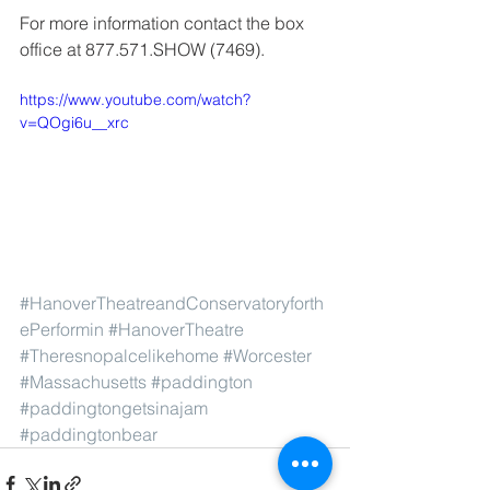
For more information contact the box 
office at 877.571.SHOW (7469).
https://www.youtube.com/watch?
v=QOgi6u__xrc
#HanoverTheatreandConservatoryforth
ePerformin
#HanoverTheatre
#Theresnopalcelikehome
#Worcester
#Massachusetts
#paddington
#paddingtongetsinajam
#paddingtonbear