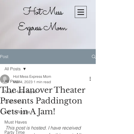
Hot Mess
Express Mom
Post
All Posts
Hot Mess Express Mom
All Posts
Mar 4, 2023
1 min read
The Hanover Theater
Must Have Toyse
Presents Paddington
Craft Time
Gets in A Jam!
Go To Recpie
Must Haves
This post is hosted. I have received 
Party Time