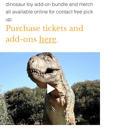
dinosaur toy add-on bundle and merch 
all available online for contact free pick 
up. 
Purchase tickets and 
add-ons 
here
.  