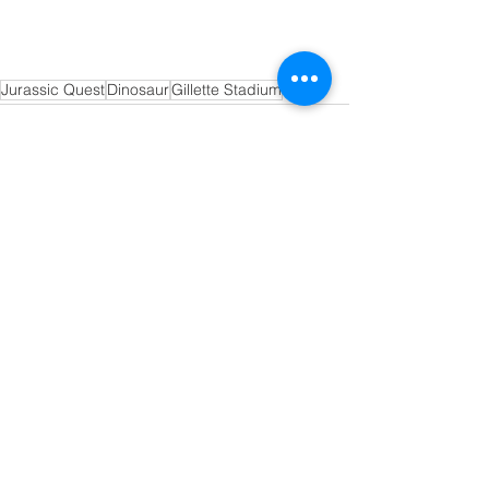
Jurassic Quest
Dinosaur
Gillette Stadium
See All
Recent Posts