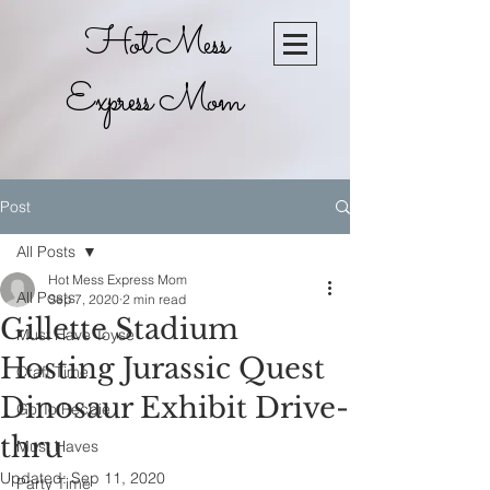
Hot Mess
Express Mom
Post
All Posts
Hot Mess Express Mom
All Posts
Sep 7, 2020
2 min read
Gillette Stadium
Must Have Toyse
Hosting Jurassic Quest
Craft Time
Dinosaur Exhibit Drive-
Go To Recpie
thru
Must Haves
Updated:
Sep 11, 2020
Party Time