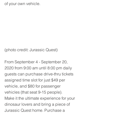
of your own vehicle. 
(photo credit: Jurassic Quest)
From September 4 - September 20, 
2020 from 9:00 am until 8:00 pm daily 
guests can purchase drive-thru tickets 
assigned time slot for just $49 per 
vehicle, and $80 for passenger 
vehicles (that seat 9-15 people). 
Make it the ultimate experience for your 
dinosaur lovers and bring a piece of 
Jurassic Quest home. Purchase a 