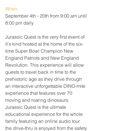
When:
September 4th - 20th from 9:00 am until 
8:00 pm daily
Jurassic Quest is the very first event of 
it's kind hosted at the home of the six-
time Super Bowl Champion New 
England Patriots and New England 
Revolution. This experience will allow 
guests to travel back in time to the 
prehistoric age as they drive through 
an interactive unforgettable DINO-mite 
experience that features over 70 
moving and roaring dinosaurs. 
Jurassic Quest is the ultimate 
educational experience for the whole 
family featuring an online audio tour 
the drive-thru is enjoyed from the safety 