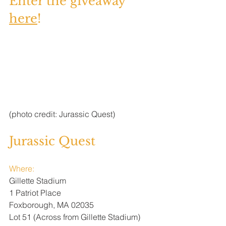
Enter the giveaway 
here
! 
(photo credit: Jurassic Quest)
Jurassic Quest
Where:
Gillette Stadium 
1 Patriot Place
Foxborough, MA 02035
Lot 51 (Across from Gillette Stadium) 