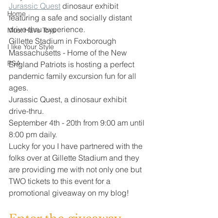
Jurassic Quest
 dinosaur exhibit 
Home
featuring a safe and socially distant 
drive-thru experience. 
Must Have Toys
Gillette Stadium in Foxborough 
I like Your Style
Massachusetts - Home of the New 
PSA
England Patriots is hosting a perfect 
pandemic family excursion fun for all 
ages. 
Jurassic Quest, a dinosaur exhibit 
drive-thru. 
September 4th - 20th from 9:00 am until 
8:00 pm daily. 
Lucky for you I have partnered with the 
folks over at Gillette Stadium and they 
are providing me with not only one but 
TWO tickets to this event for a 
promotional giveaway on my blog! 