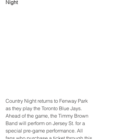
Night
Country Night returns to Fenway Park 
as they play the Toronto Blue Jays. 
Ahead of the game, the Timmy Brown 
Band will perform on Jersey St. for a 
special pre-game performance. All 
fans who purchase a ticket through this 