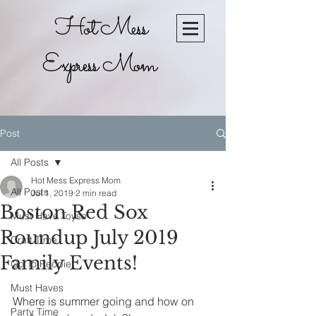
Hot Mess
Express Mom
Post
All Posts
Hot Mess Express Mom
All Posts
Jul 1, 2019
2 min read
Boston Red Sox
Must Have Toyse
Roundup July 2019
Craft Time
Family Events!
Go To Recpie
Must Haves
Where is summer going and how on 
Party Time