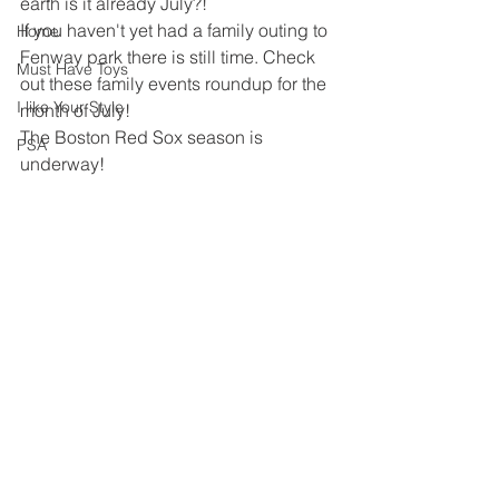
earth is it already July?!
If you haven't yet had a family outing to 
Home
Fenway park there is still time. Check 
Must Have Toys
out these family events roundup for the 
I like Your Style
month of July!
The Boston Red Sox season is 
PSA
underway!  