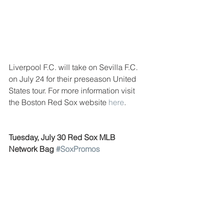
Liverpool F.C. will take on Sevilla F.C. 
on July 24 for their preseason United 
States tour. For more information visit 
the Boston Red Sox website 
here
. 
Tuesday, July 30 Red Sox MLB 
Network Bag 
#SoxPromos