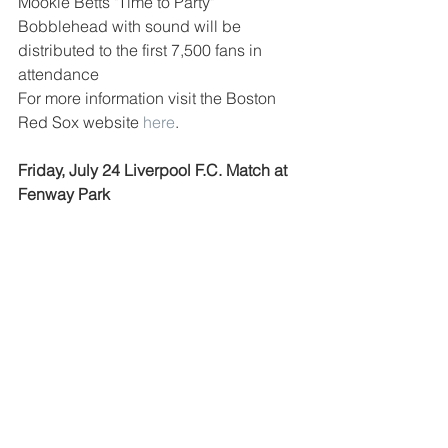
Mookie Betts "Time to Party" 
Bobblehead with sound will be 
distributed to the first 7,500 fans in 
attendance
For more information visit the Boston 
Red Sox website 
here
.
Friday, July 24 Liverpool F.C. Match at 
Fenway Park 