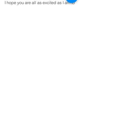
I hope you are all as excited as I am to 
enjoy summer and the Boston Red Sox 
season! 
Play ball! 
#Baseball
#RedSox
#BostonRedSox
#FenwayPark
#FamilyEvents
#Wally
#StarWars
#PJMasks
#Bobblehead
#SOXPROMOS