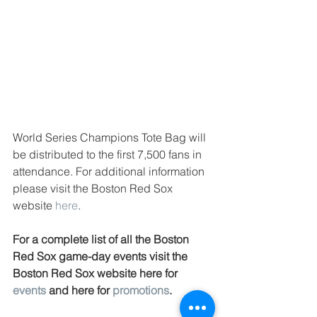
World Series Champions Tote Bag will 
be distributed to the first 7,500 fans in 
attendance. For additional information 
please visit the Boston Red Sox 
website 
here
. 
For a complete list of all the Boston 
Red Sox game-day events visit the 
Boston Red Sox website here for 
events
 and here for 
promotions
.