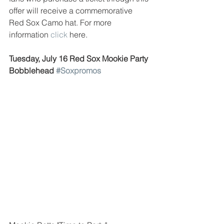
offer will receive a commemorative 
Red Sox Camo hat. For more 
information 
click
 here. 
Tuesday, July 16 Red Sox Mookie Party 
Bobblehead 
#Soxpromos