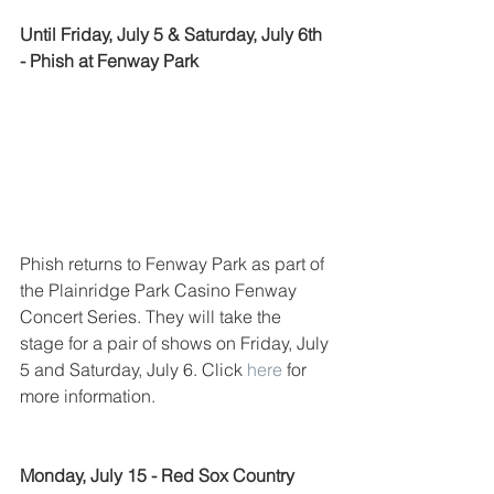
Until Friday, July 5 & Saturday, July 6th 
- Phish at Fenway Park
Phish returns to Fenway Park as part of 
the Plainridge Park Casino Fenway 
Concert Series. They will take the 
stage for a pair of shows on Friday, July 
5 and Saturday, July 6. Click 
here
 for 
more information. 
Monday, July 15 - Red Sox Country 