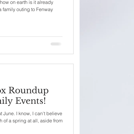
ow on earth is it already
 a family outing to Fenway
ox Roundup
ily Events!
out June. I know, I can't believe
 of a spring at all, aside from