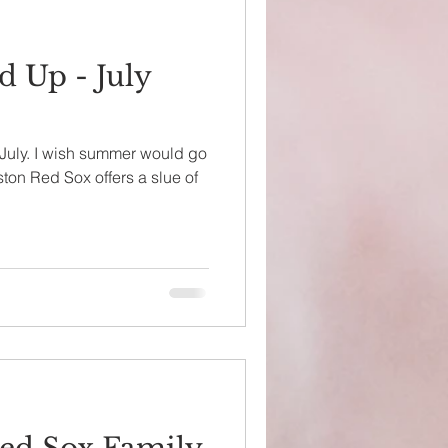
 Up - July
y July. I wish summer would go
ston Red Sox offers a slue of