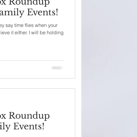
ox Roundup
amily Events!
ey say time flies when your
ieve it either. I will be holding
ox Roundup
ly Events!