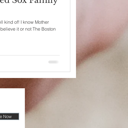
ed Sox Family
ll kind of! I know Mother
believe it or not The Boston
be Now