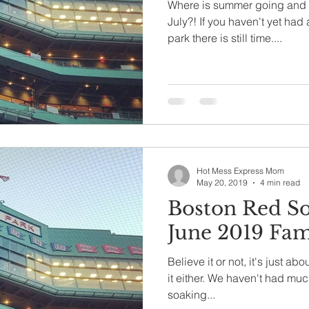
Where is summer going and h
July?! If you haven't yet had
park there is still time....
Hot Mess Express Mom
May 20, 2019
4 min read
Boston Red S
June 2019 Fam
Believe it or not, it's just ab
it either. We haven't had much
soaking...