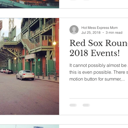
Hot Mess Express Mom
Jul 25, 2018
3 min read
Red Sox Roun
2018 Events!
It cannot possibly almost be
this is even possible. There should really be a slow
motion button for summer,...