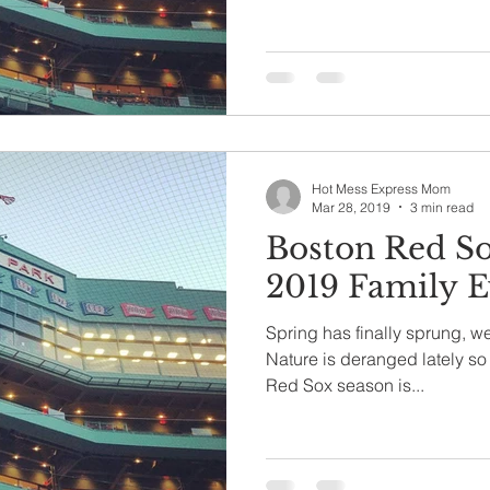
Hot Mess Express Mom
Mar 28, 2019
3 min read
Boston Red S
2019 Family E
Spring has finally sprung, we
Nature is deranged lately so 
Red Sox season is...