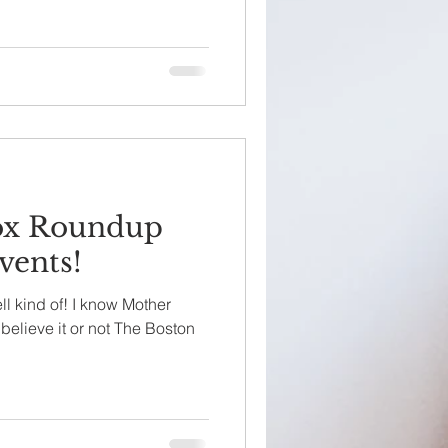
ox Roundup
vents!
ll kind of! I know Mother
believe it or not The Boston