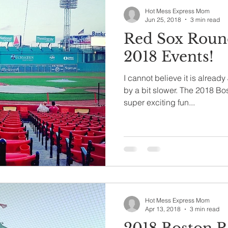
Hot Mess Express Mom
Jun 25, 2018
3 min read
Red Sox Round
2018 Events!
I cannot believe it is alread
by a bit slower. The 2018 Bo
super exciting fun...
Hot Mess Express Mom
Apr 13, 2018
3 min read