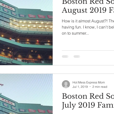
Boston Red S
August 2019 F
How is it almost August?! Th
having fun. I know, I can't bel
on to summer...
Hot Mess Express Mom
Jul 1, 2019
2 min read
Boston Red S
July 2019 Fami