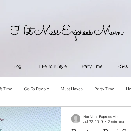
Hot Mess Express Mom
Blog
I Like Your Style
Party Time
PSAs
ft Time
Go To Recpie
Must Haves
Party Time
H
Hot Mess Express Mom
Jul 22, 2019
2 min read