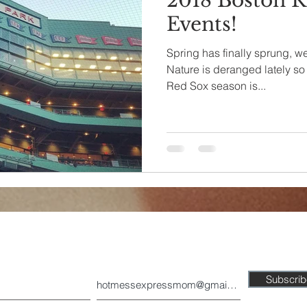
2018 Boston R
Events!
Spring has finally sprung, we
Nature is deranged lately so 
Red Sox season is...
Join our mailing list today!
Subscri