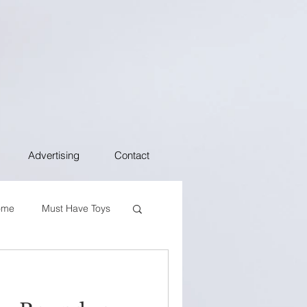
Advertising
Contact
ome
Must Have Toys