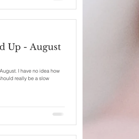
d Up - August
 August. I have no idea how