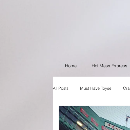
Home
Hot Mess Express
All Posts
Must Have Toyse
Cra
I like Your Style
PSA