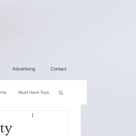
Advertising
Contact
ome
Must Have Toys
rty