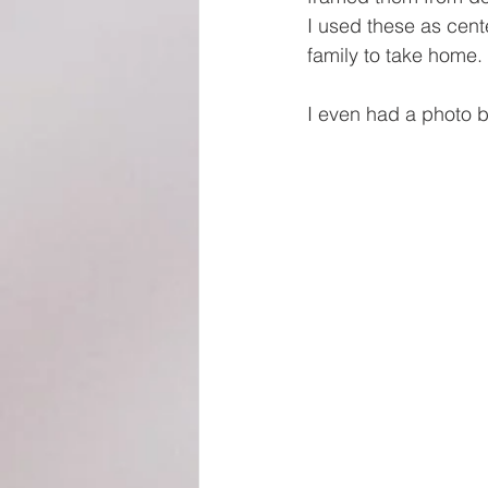
I used these as cent
family to take home.
I even had a photo b