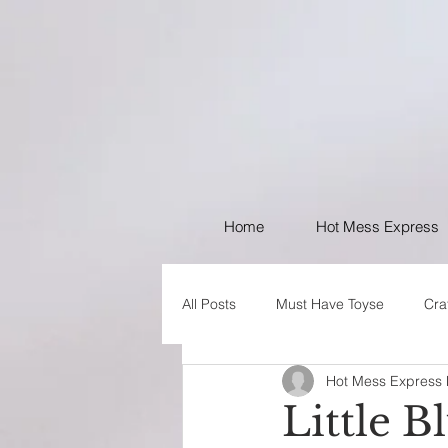
Home
Hot Mess Express
All Posts
Must Have Toyse
Cra
Hot Mess Express
I like Your Style
PSA
Little B