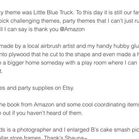
ty theme was Little Blue Truck. To this day it is still our fa
ck challenging themes, party themes that I can't just ru
All I can say is thank you @Amazon
made by a local airbrush artist and my handy hubby glu
nto plywood that he cut to the shape and even made a h
e a bigger home someday with a play room where I can pu
t.
tes and party supplies on Etsy.
 the book from Amazon and some cool coordinating items
 out if you haven't heard of them.
ds is a photographer and I enlarged B's cake smash pi
llar store frames. Thank's Shauna~