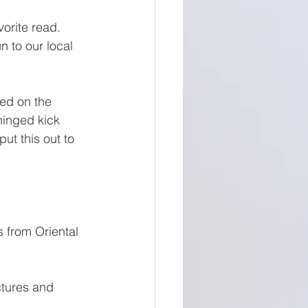
vorite read. 
n to our local 
ed on the 
inged kick 
t this out to 
 from Oriental 
ctures and 