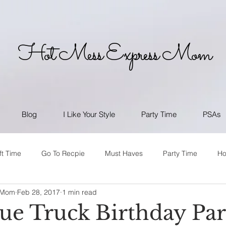
Hot Mess Express Mom
Blog
I Like Your Style
Party Time
PSAs
ft Time
Go To Recpie
Must Haves
Party Time
H
 Mom
Feb 28, 2017
1 min read
lue Truck Birthday Pa