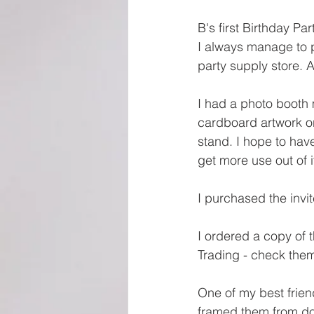
B's first Birthday Par
I always manage to pi
party supply store. 
I had a photo booth 
cardboard artwork o
stand. I hope to hav
get more use out of i
I purchased the invi
I ordered a copy of
Trading - check them
One of my best frien
framed them from do