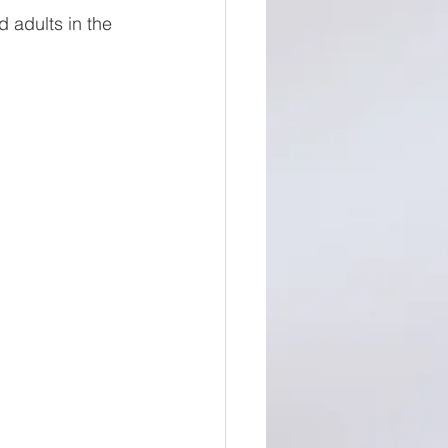
 adults in the 