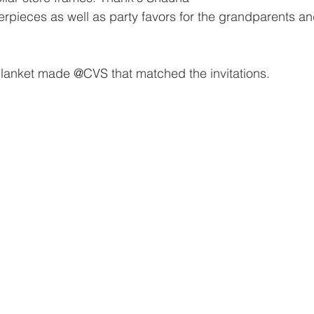
erpieces as well as party favors for the grandparents and
lanket made @CVS that matched the invitations. 