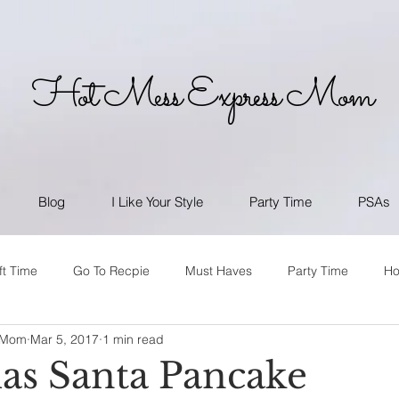
Hot Mess Express Mom
Blog
I Like Your Style
Party Time
PSAs
ft Time
Go To Recpie
Must Haves
Party Time
H
 Mom
Mar 5, 2017
1 min read
as Santa Pancake