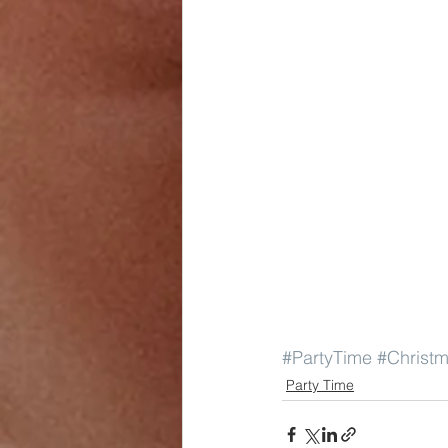
#PartyTime
#Christ
Party Time