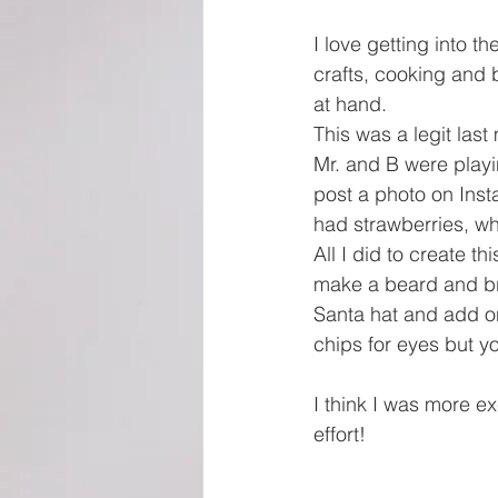
I love getting into th
crafts, cooking and 
at hand. 
This was a legit las
Mr. and B were playi
post a photo on Insta
had strawberries, w
All I did to create 
make a beard and bri
Santa hat and add on
chips for eyes but yo
I think I was more ex
effort!