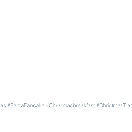
mas
#SantaPancake
#Christmasbreakfast
#ChristmasTrad