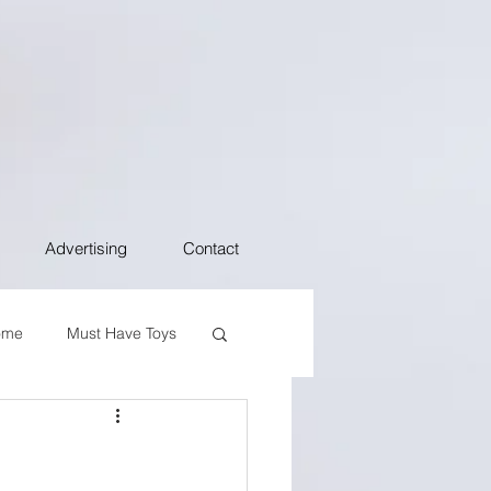
Advertising
Contact
ome
Must Have Toys