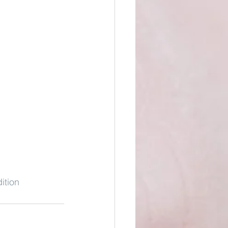
ition