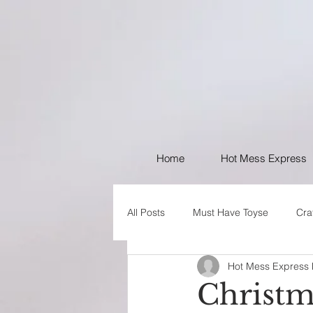
Home
Hot Mess Express
All Posts
Must Have Toyse
Cra
Hot Mess Express
I like Your Style
PSA
Christm