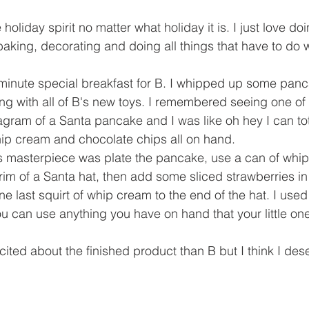
e holiday spirit no matter what holiday it is. I just love do
baking, decorating and doing all things that have to do w
t minute special breakfast for B. I whipped up some panc
ng with all of B's new toys. I remembered seeing one of
gram of a Santa pancake and I was like oh hey I can tota
hip cream and chocolate chips all on hand.
this masterpiece was plate the pancake, use a can of wh
m of a Santa hat, then add some sliced strawberries in
e last squirt of whip cream to the end of the hat. I used
u can use anything you have on hand that your little one 
cited about the finished product than B but I think I des