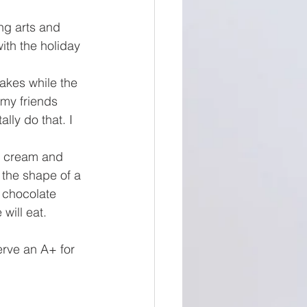
ing arts and 
ith the holiday 
akes while the 
 my friends 
lly do that. I 
ip cream and 
 the shape of a 
 chocolate 
will eat. 
erve an A+ for 