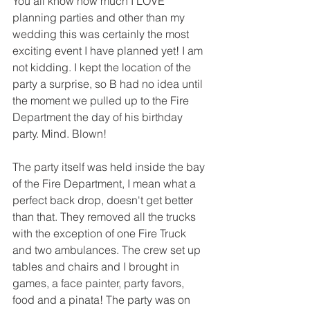
You all know how much I LOVE 
planning parties and other than my 
wedding this was certainly the most 
exciting event I have planned yet! I am 
not kidding. I kept the location of the 
party a surprise, so B had no idea until 
the moment we pulled up to the Fire 
Department the day of his birthday 
party. Mind. Blown!
The party itself was held inside the bay 
of the Fire Department, I mean what a 
perfect back drop, doesn't get better 
than that. They removed all the trucks 
with the exception of one Fire Truck 
and two ambulances. The crew set up 
tables and chairs and I brought in 
games, a face painter, party favors, 
food and a pinata! The party was on 