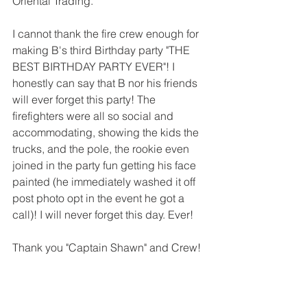
Oriental Trading. 
I cannot thank the fire crew enough for 
making B's third Birthday party "THE 
BEST BIRTHDAY PARTY EVER"! I 
honestly can say that B nor his friends 
will ever forget this party! The 
firefighters were all so social and 
accommodating, showing the kids the 
trucks, and the pole, the rookie even 
joined in the party fun getting his face 
painted (he immediately washed it off 
post photo opt in the event he got a 
call)! I will never forget this day. Ever!  
Thank you "Captain Shawn" and Crew!