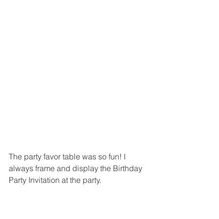
The party favor table was so fun! I 
always frame and display the Birthday 
Party Invitation at the party.  