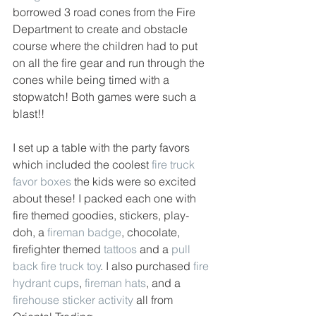
borrowed 3 road cones from the Fire 
Department to create and obstacle 
course where the children had to put 
on all the fire gear and run through the 
cones while being timed with a 
stopwatch! Both games were such a 
blast!! 
I set up a table with the party favors 
which included the coolest 
fire truck 
favor boxes
 the kids were so excited 
about these! I packed each one with 
fire themed goodies, stickers, play-
doh, a 
fireman badge
, chocolate, 
firefighter themed 
tattoos
 and a 
pull 
back fire truck toy
. I also purchased 
fire 
hydrant cups
, 
fireman hats
, and a 
firehouse sticker activity
 all from 