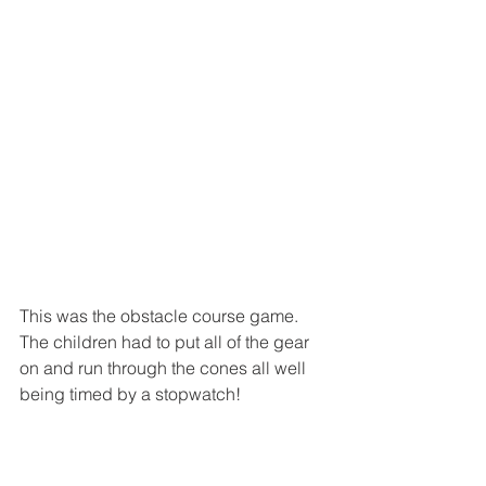
This was the obstacle course game. 
The children had to put all of the gear 
on and run through the cones all well 
being timed by a stopwatch! 