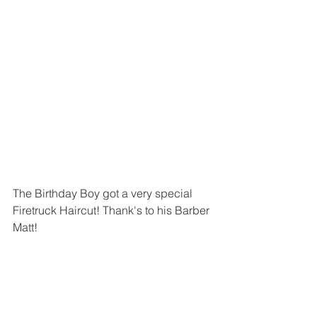
The Birthday Boy got a very special 
Firetruck Haircut! Thank's to his Barber 
Matt!