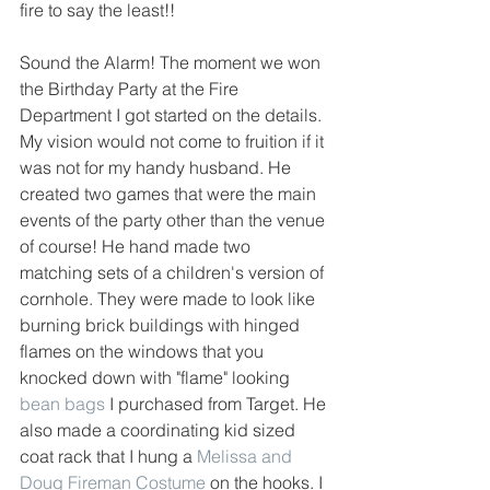
fire to say the least!! 
Sound the Alarm! The moment we won 
the Birthday Party at the Fire 
Department I got started on the details. 
My vision would not come to fruition if it 
was not for my handy husband. He 
created two games that were the main 
events of the party other than the venue 
of course! He hand made two 
matching sets of a children's version of 
cornhole. They were made to look like 
burning brick buildings with hinged 
flames on the windows that you 
knocked down with "flame" looking 
bean bags
 I purchased from Target. He 
also made a coordinating kid sized 
coat rack that I hung a 
Melissa and 
Doug Fireman Costume
 on the hooks. I 