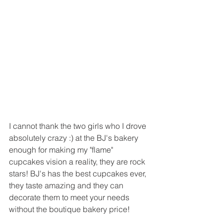
I cannot thank the two girls who I drove 
absolutely crazy :) at the BJ's bakery 
enough for making my "flame" 
cupcakes vision a reality, they are rock 
stars! BJ's has the best cupcakes ever, 
they taste amazing and they can 
decorate them to meet your needs 
without the boutique bakery price! 