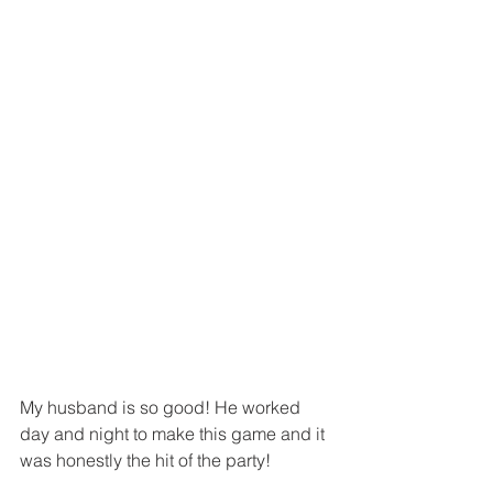
My husband is so good! He worked 
day and night to make this game and it 
was honestly the hit of the party! 