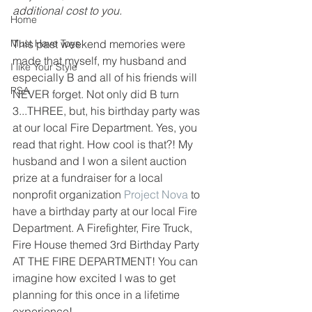
additional cost to you.
Home
Must Have Toys
This past weekend memories were 
made that myself, my husband and 
I like Your Style
especially B and all of his friends will 
PSA
NEVER forget. Not only did B turn 
3...THREE, but, his birthday party was 
at our local Fire Department. Yes, you 
read that right. How cool is that?! My 
husband and I won a silent auction 
prize at a fundraiser for a local 
nonprofit organization 
Project Nova
 to 
have a birthday party at our local Fire 
Department. A Firefighter, Fire Truck, 
Fire House themed 3rd Birthday Party 
AT THE FIRE DEPARTMENT! You can 
imagine how excited I was to get 
planning for this once in a lifetime 
experience! 