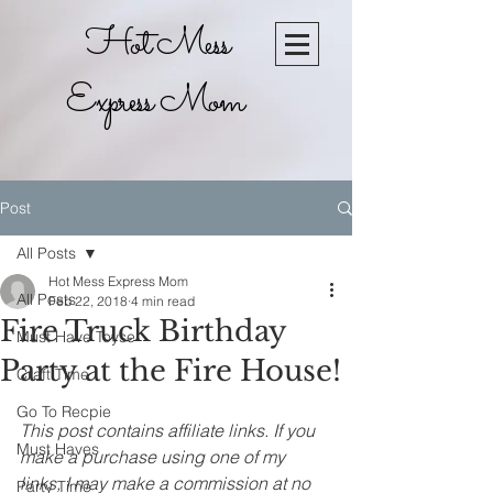
Hot Mess
Express Mom
Post
All Posts
Hot Mess Express Mom
All Posts
Feb 22, 2018
4 min read
Fire Truck Birthday
Must Have Toyse
Party at the Fire House!
Craft Time
Go To Recpie
This post contains affiliate links. If you 
Must Haves
make a purchase using one of my 
links, I may make a commission at no 
Party Time