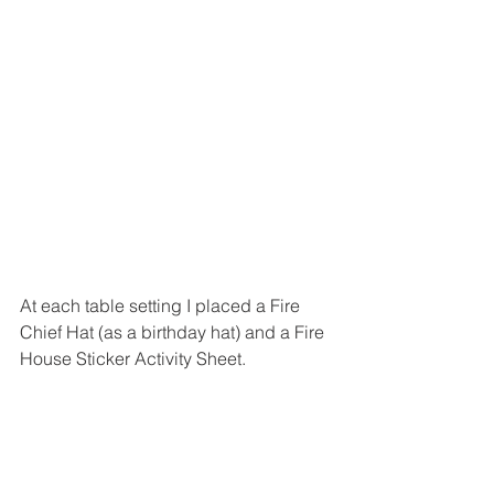
At each table setting I placed a Fire 
Chief Hat (as a birthday hat) and a Fire 
House Sticker Activity Sheet. 