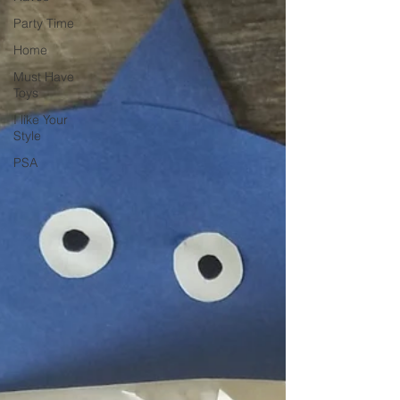
Party Time
Home
Must Have
Toys
I like Your
Style
PSA