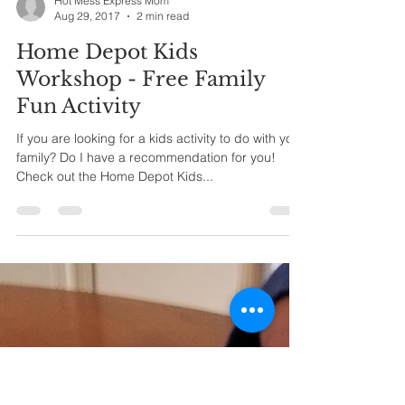
Hot Mess Express Mom
Aug 29, 2017
2 min read
Home Depot Kids
Workshop - Free Family
Fun Activity
If you are looking for a kids activity to do with your
family? Do I have a recommendation for you!