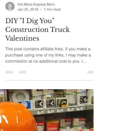
Hot Mess Express Mom
Jan 25, 2018
1 min read
DIY "I Dig You"
Construction Truck
Valentines
This post contains affiliate links. If you make a
purchase using one of my links, I may make a
commission at no additional cost to you. I...