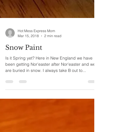
Hot Mess Express Mom
Mar 15, 2018
2 min read
Snow Paint
Is it Spring yet? Here in New England we have
been getting Nor'easter after Nor'easter and we
are buried in snow. I always take B out to...