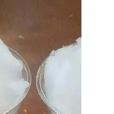
making hand print crafts. I just love making...