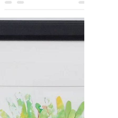
OMG! These are the cutest! Super EASY and
ADORABLE! It's a festive craft that kids will enjoy
making and using afterwards! You can make...