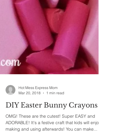
Hot Mess Express Mom
Mar 20, 2018
1 min read
DIY Easter Bunny Crayons