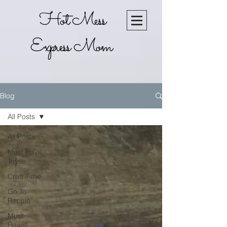
Hot Mess
Express Mom
Blog
All Posts
All Posts
Must Have
Toyse
Craft Time
Go To
Recpie
Must
Haves