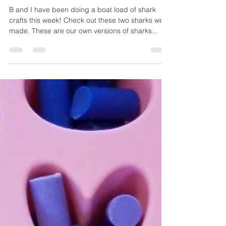
Shark Week Crafts!
B and I have been doing a boat load of shark
crafts this week! Check out these two sharks we
made. These are our own versions of sharks...