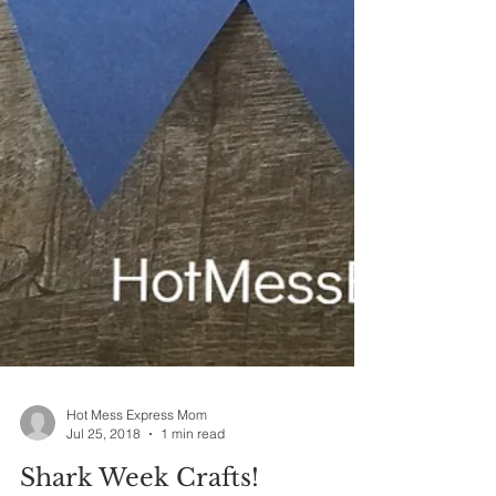
Hot Mess Express Mom
Jul 25, 2018
1 min read