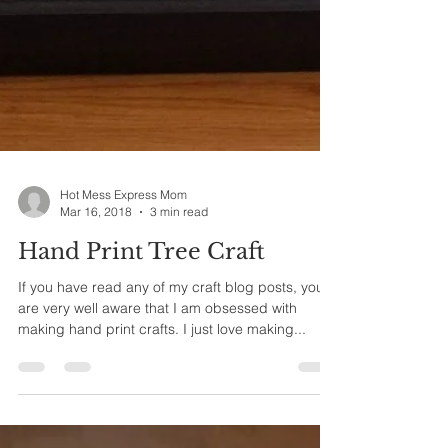
Hot Mess Express Mom
Mar 16, 2018
3 min read
Hand Print Tree Craft
If you have read any of my craft blog posts, you
are very well aware that I am obsessed with